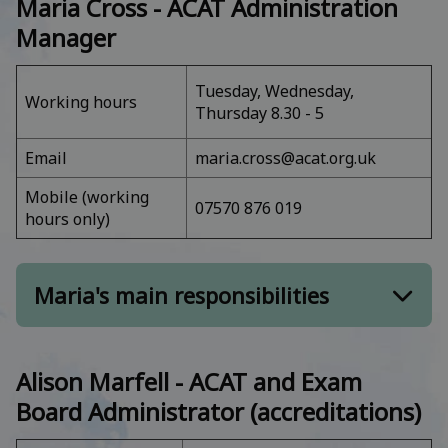
Maria Cross -
ACAT Administration
Manager
Tuesday, Wednesday,
Working hours
Thursday 8.30 - 5
Email
maria.cross@acat.org.uk
Mobile (working
07570 876 019
hours only)
Maria's main responsibilities
Member of the Council of Management
Alison Marfell - ACAT and Exam
ACAT business function and governance,
Board Administrator (accreditations)
including AGM
Administration management and staffing