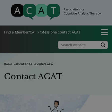
Find a Member/CAT Professional
Contact ACAT
Home
About ACAT
Contact ACAT
>
>
Contact ACAT