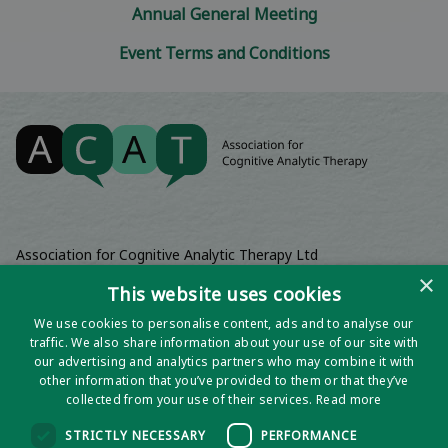
Annual General Meeting
Event Terms and Conditions
Association for Cognitive Analytic Therapy Ltd
Company Registered In England 06063084
×
This website uses cookies
Registered Charity No 1141793
We use cookies to personalise content, ads and to analyse our
Registered Office | Wadebridge House, 16 Wadebridge Square,
traffic. We also share information about your use of our site with
Poundbury, Dorchester, Dorset, DT1 3AQ
our advertising and analytics partners who may combine it with
other information that you’ve provided to them or that they’ve
collected from your use of their services.
Read more
STRICTLY NECESSARY
PERFORMANCE