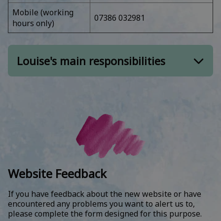
Annual CPD Audit and Psychotherapist Re-
Mobile (working
07386 032981
Accreditation
hours only)
Private practice and private supervisor
listings
Louise's main responsibilities
Special Interest Groups for members (SIGs)
Continuing Professional Development
Finance:
& Events:
ACAT Finance and Accounts
CPD events, including Relational Skills
Residential
ACAT bespoke promotional events –
financial arrangements
Annual Conference – administration lead
ACAT Annual Conference – financial
Bespoke training
arrangements
Website Feedback
Publications & related:
Training finance – collection of ACAT fees
across all courses, IRRAPT and South London
If you have feedback about the new website or have
Reformulation
course fees
encountered any problems you want to alert us to,
Online Library
please complete the form designed for this purpose.
Gift Aid