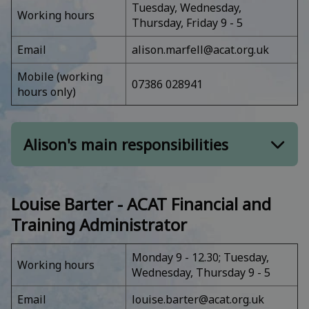
Tuesday, Wednesday,
Ethics complaints, concerns, and queries
Working hours
Thursday, Friday 9 - 5
Board of Trustees, Council of Management,
Ethics Committee, Examination Board, and
Email
alison.marfell@acat.org.uk
associated work
Mobile (working
Overseeing of the administration of ACAT's
07386 028941
hours only)
Annual Conference
Invoicing, expenses, and CPD budget
approvals
Alison's main responsibilities
Membership and related:
Louise Barter - ACAT Financial and
Membership - renewals and payments; re-
Training Administrator
joining and other issues
Accreditation submissions to the ACAT Exam
Monday 9 - 12.30; Tuesday,
Working hours
Board, and related issues
Wednesday, Thursday 9 - 5
UKCP and HIPC, including registering of
Email
louise.barter@acat.org.uk
newly accredited supervisors