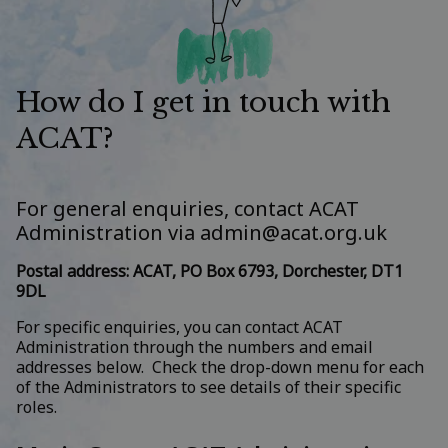
How do I get in touch with
ACAT?
For general enquiries, contact ACAT
Administration via
admin@acat.org.uk
Postal address: ACAT, PO Box 6793, Dorchester, DT1
9DL
For specific enquiries, you can contact ACAT
Administration through the numbers and email
addresses below. Check the drop-down menu for each
of the Administrators to see details of their specific
roles.