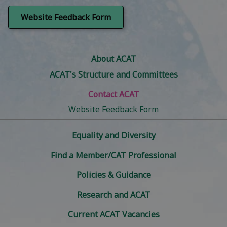
Copyright Licence
Expense claims and payments
Website Feedback Form
Website & related:
Payroll
Training administration:
Social Media and 'X' liaison
Website maintenance
About ACAT
Administration for CAT Skills Case
ACAT's Structure and Committees
Management, One Year Foundation,
DClinPsych embedded Foundation,
Contact ACAT
Practitioner, Supervisor Training and IRRAPT
courses
Website Feedback Form
Collation of marks for all training courses;
Equality and Diversity
and Moderator reports
Registration etc of all new trainees
Find a Member/CAT Professional
Website and related:
Policies & Guidance
Website maintenance
Research and ACAT
Current ACAT Vacancies