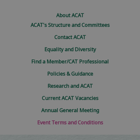
About ACAT
ACAT's Structure and Committees
Contact ACAT
Equality and Diversity
Find a Member/CAT Professional
Policies & Guidance
Research and ACAT
Current ACAT Vacancies
Annual General Meeting
Event Terms and Conditions