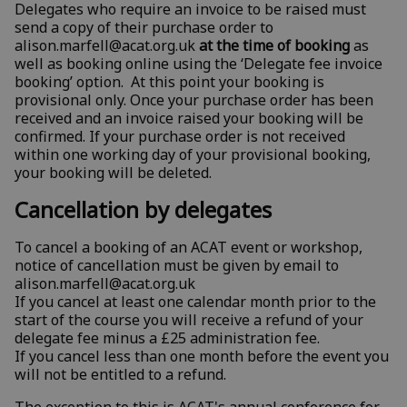
Delegates who require an invoice to be raised must
send a copy of their purchase order to
alison.marfell@acat.org.uk
at the time of booking
as
well as booking online using the ‘Delegate fee invoice
booking’ option. At this point your booking is
provisional only. Once your purchase order has been
received and an invoice raised your booking will be
confirmed. If your purchase order is not received
within one working day of your provisional booking,
your booking will be deleted.
Cancellation by delegates
To cancel a booking of an ACAT event or workshop,
notice of cancellation must be given by email to
alison.marfell@acat.org.uk
If you cancel at least one calendar month prior to the
start of the course you will receive a refund of your
delegate fee minus a £25 administration fee.
If you cancel less than one month before the event you
will not be entitled to a refund.
The exception to this is ACAT's annual conference
for