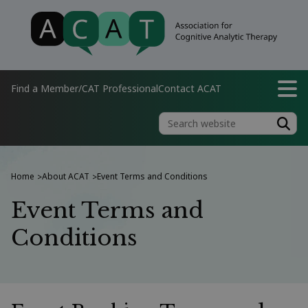
Find a Member/CAT Professional
Contact ACAT
Home
About ACAT
Event Terms and Conditions
>
>
Event Terms and
Conditions