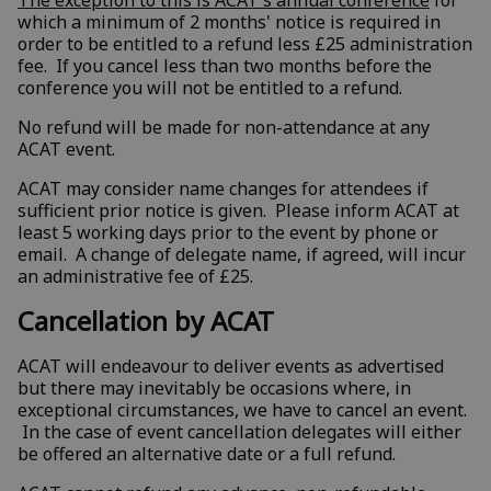
which a minimum of 2 months' notice is required in
order to be entitled to a refund less £25 administration
fee. If you cancel less than two months before the
conference you will not be entitled to a refund.
No refund will be made for non-attendance at any
ACAT event.
ACAT may consider name changes for attendees if
sufficient prior notice is given. Please inform ACAT at
least 5 working days prior to the event by phone or
email. A change of delegate name, if agreed, will incur
an administrative fee of £25.
Cancellation by ACAT
ACAT will endeavour to deliver events as advertised
but there may inevitably be occasions where, in
exceptional circumstances, we have to cancel an event.
In the case of event cancellation delegates will either
be offered an alternative date or a full refund.