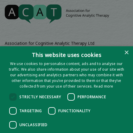
Association for Cognitive Analytic Therapy Ltd
Company Registered In England 06063084
×
This website uses cookies
Registered Charity No 1141793
We use cookies to personalise content, ads and to analyse our
Registered Office | Wadebridge House, 16 Wadebridge Square,
traffic. We also share information about your use of our site with
Poundbury, Dorchester, Dorset, DT1 3AQ
our advertising and analytics partners who may combine it with
other information that you’ve provided to them or that they’ve
collected from your use of their services.
Read more
STRICTLY NECESSARY
PERFORMANCE
TARGETING
FUNCTIONALITY
UNCLASSIFIED
Privacy notice