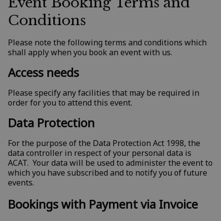
Event Booking Terms and
Conditions
Please note the following terms and conditions which
shall apply when you book an event with us.
Access needs
Please specify any facilities that may be required in
order for you to attend this event.
Data Protection
For the purpose of the Data Protection Act 1998, the
data controller in respect of your personal data is
ACAT. Your data will be used to administer the event to
which you have subscribed and to notify you of future
events.
Bookings with Payment via Invoice