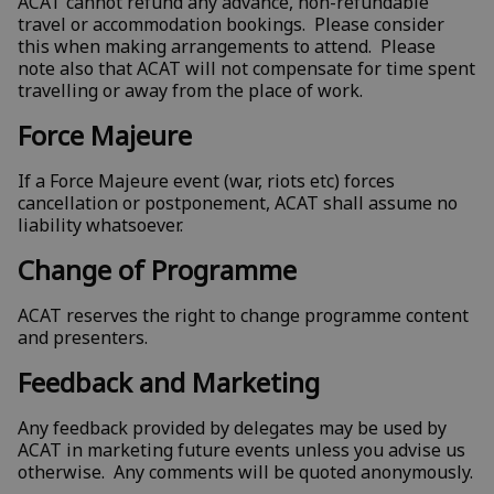
ACAT cannot refund any advance, non-refundable
travel or accommodation bookings. Please consider
this when making arrangements to attend. Please
note also that ACAT will not compensate for time spent
travelling or away from the place of work.
Force Majeure
If a Force Majeure event (war, riots etc) forces
cancellation or postponement, ACAT shall assume no
liability whatsoever.
Change of Programme
ACAT reserves the right to change programme content
and presenters.
Feedback and Marketing
Any feedback provided by delegates may be used by
ACAT in marketing future events unless you advise us
otherwise. Any comments will be quoted anonymously.