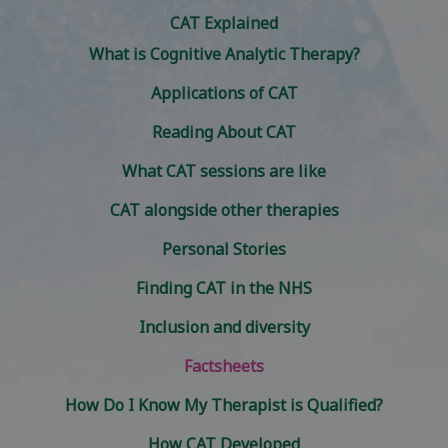
CAT Explained
What is Cognitive Analytic Therapy?
Applications of CAT
Reading About CAT
What CAT sessions are like
CAT alongside other therapies
Personal Stories
Finding CAT in the NHS
Inclusion and diversity
Factsheets
How Do I Know My Therapist is Qualified?
How CAT Developed