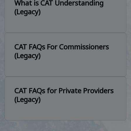
What is CAT Understanding
(Legacy)
CAT FAQs For Commissioners
(Legacy)
CAT FAQs for Private Providers
(Legacy)