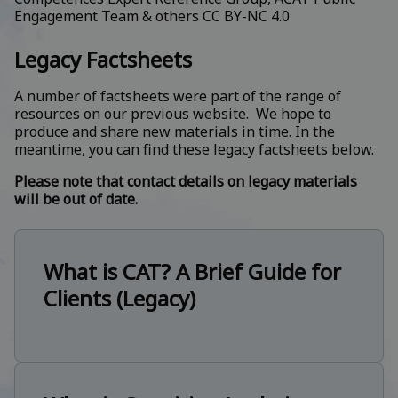
Engagement Team & others
CC BY-NC 4.0
Legacy Factsheets
A number of factsheets were part of the range of
resources on our previous website. We hope to
produce and share new materials in time. In the
meantime, you can find these legacy factsheets below.
Please note that contact details on legacy materials
will be out of date.
What is CAT? A Brief Guide for
Clients (Legacy)