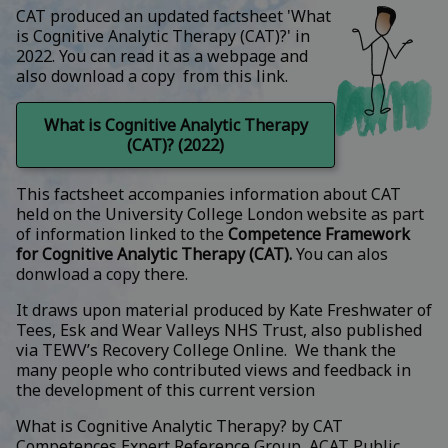
CAT produced an updated factsheet 'What
is Cognitive Analytic Therapy (CAT)?' in
2022. You can read it as a webpage and
also download a copy from this link.
What is Cognitive Analytic Therapy
(CAT)? (2022)
This factsheet accompanies information about CAT
held on the University College London website as part
of information linked to the
Competence Framework
for Cognitive Analytic Therapy (CAT
).
You can alos
donwload a copy there.
It draws upon material produced by Kate Freshwater of
Tees, Esk and Wear Valleys NHS Trust, also published
via TEWV’s Recovery College Online. We thank the
many people who contributed views and feedback in
the development of this current version
What is Cognitive Analytic Therapy?
by
CAT
Competences Expert Reference Group, ACAT Public