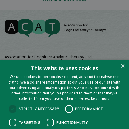
Association for Cognitive Analytic Therapy Ltd
Company Registered In England 06063084
×
This website uses cookies
Registered Charity No 1141793
We use cookies to personalise content, ads and to analyse our
Registered Office | Wadebridge House, 16 Wadebridge Square,
traffic. We also share information about your use of our site with
Poundbury, Dorchester, Dorset, DT1 3AQ
our advertising and analytics partners who may combine it with
other information that you’ve provided to them or that they’ve
collected from your use of their services.
Read more
STRICTLY NECESSARY
PERFORMANCE
TARGETING
FUNCTIONALITY