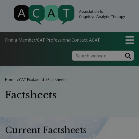
Find a Member/CAT Professional
Contact ACAT
Home
CAT Explained
Factsheets
>
>
Factsheets
Current Factsheets