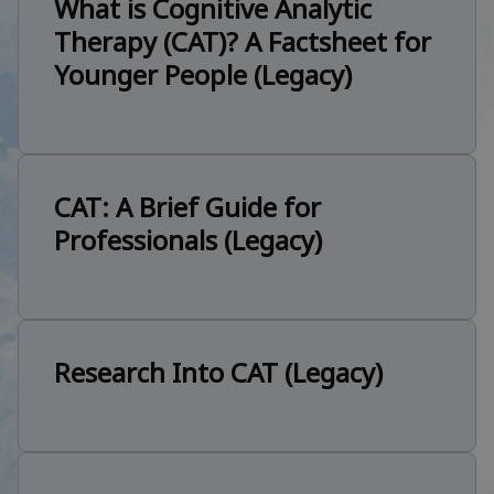
What is Cognitive Analytic
Therapy (CAT)? A Factsheet for
Younger People (Legacy)
CAT: A Brief Guide for
Professionals (Legacy)
Research Into CAT (Legacy)