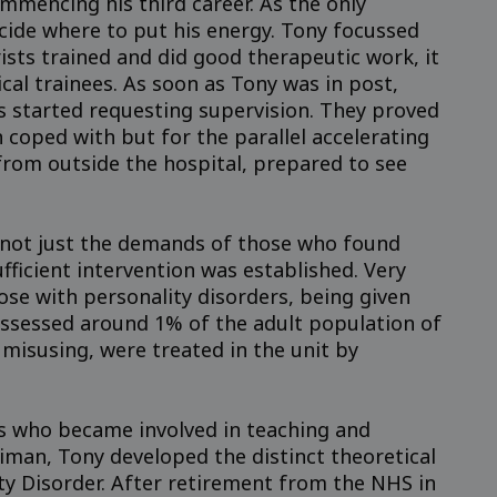
mmencing his third career. As the only
ecide where to put his energy. Tony focussed
rists trained and did good therapeutic work, it
cal trainees. As soon as Tony was in post,
s started requesting supervision. They proved
 coped with but for the parallel accelerating
from outside the hospital, prepared to see
, not just the demands of those who found
fficient intervention was established. Very
ose with personality disorders, being given
 assessed around 1% of the adult population of
misusing, were treated in the unit by
rs who became involved in teaching and
man, Tony developed the distinct theoretical
ity Disorder. After retirement from the NHS in