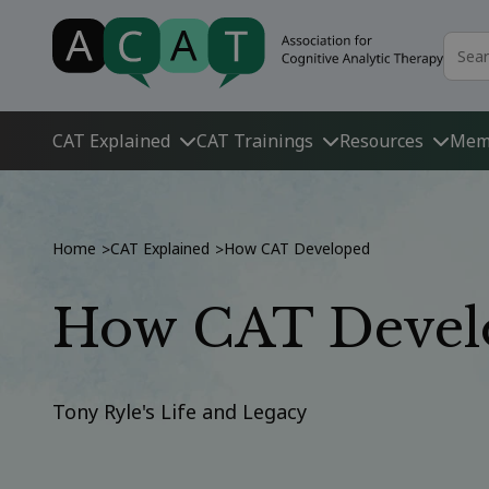
CAT Explained
CAT Trainings
Resources
Mem
Home
CAT Explained
How CAT Developed
>
>
How CAT Devel
Tony Ryle's Life and Legacy