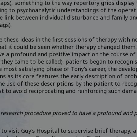
aps), something to the way repertory grids display 
ng to psychoanalytic understandings of the operatio
e link between individual disturbance and family a
ags).
 these ideas in the first sessions of therapy with 
hat it could be seen whether therapy changed them. 
e a profound and positive impact on the course of t
they came to be called), patients began to recognis
e most satisfying phase of Tony’s career, the devel
s as its core features the early description of pro
the use of these descriptions by the patient to rec
ist to avoid reciprocating and reinforcing such dama
 research procedure proved to have a profound and p
to visit Guy’s Hospital to supervise brief therapy,