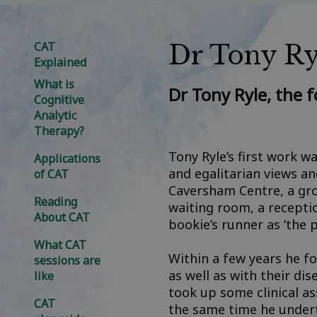
CAT
Dr Tony Ry
Explained
What is
Dr Tony Ryle, the 
Cognitive
Analytic
Therapy?
Tony Ryle’s first work w
Applications
and egalitarian views a
of CAT
Caversham Centre, a gro
Reading
waiting room, a receptio
About CAT
bookie’s runner as ‘the p
What CAT
Within a few years he fo
sessions are
as well as with their di
like
took up some clinical as
CAT
the same time he undert