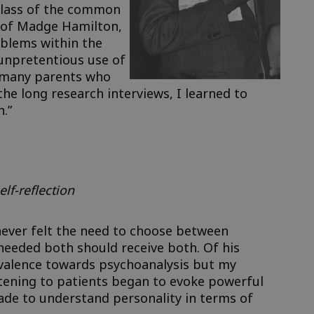
 class of the common
p of Madge Hamilton,
oblems within the
 unpretentious use of
e many parents who
e long research interviews, I learned to
n.”
elf-reflection
never felt the need to choose between
eeded both should receive both. Of his
ivalence towards psychoanalysis but my
stening to patients began to evoke powerful
ade to understand personality in terms of