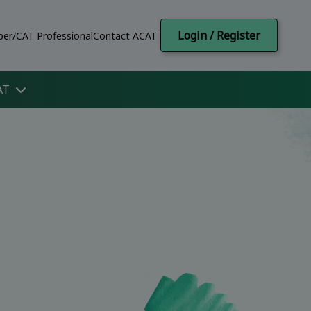
Login / Register
er/CAT Professional
Contact ACAT
AT