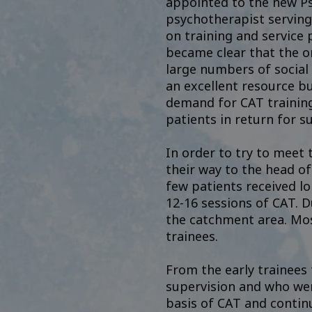
appointed to the new Ps
psychotherapist serving
on training and service 
became clear that the on
large numbers of social
an excellent resource bu
demand for CAT training
patients in return for s
In order to try to meet
their way to the head of
few patients received lo
12-16 sessions of CAT. D
the catchment area. Mos
trainees.
From the early trainees
supervision and who wen
basis of CAT and continu