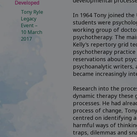
developmental processe
Developed
Tony Ryle
In 1964 Tony joined the
Legacy
students were psychologi
Event –
working group of doctor
10 March
psychotherapy. The main
2017
Kelly's repertory grid t
psychotherapy practice r
reservations about psyc
psychoanalytic writers, 
became increasingly int
Research into the proce
dynamic therapy these g
processes. He had alrea
process of change, Tony
centred on identifying 
harmful ways of thinkin
traps, dilemmas and sna