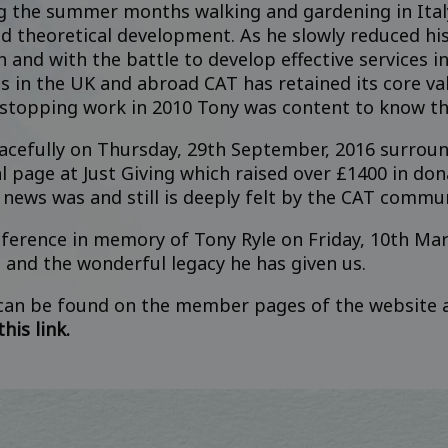
g the summer months walking and gardening in Italy
nd theoretical development. As he slowly reduced h
h and with the battle to develop effective services 
s in the UK and abroad CAT has retained its core va
 stopping work in 2010 Tony was content to know th
eacefully on Thursday, 29th September, 2016 surro
 page at Just Giving
which raised over £1400 in don
 news was and still is deeply felt by the CAT commu
ference in memory of Tony Ryle on Friday, 10th Ma
e and the wonderful legacy he has given us.
 can be found on the member pages of the website
his link.