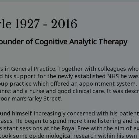
le 1927 - 2016
founder of Cognitive Analytic Therapy
as in General Practice. Together with colleagues who 
nd his support for the newly established NHS he was
up practice which offered an appointment system, a
nist and a nurse and good clinical care. It was descr
oor man’s ‘arley Street’.
und himself increasingly concerned with his patient
seases. He began to spend more time listening and t
sistant sessions at the Royal Free with the aim of ext
ook some epidemiological research within his own 