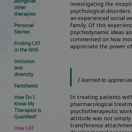
alongside
investigating the incep
other
psychological disorders
therapies
an experienced social w
family. Of this experie
Personal
Stories
psychodynamic ideas an
commented on how moving
Finding CAT
appreciate the power of 
in the NHS
Inclusion
and
diversity
I learned to appreciat
Factsheets
In treating patients wi
How Do I
Know My
pharmacological treatme
Therapist is
psychotherapeutic work 
Qualified?
attitude was not simply
transference attachment
How CAT