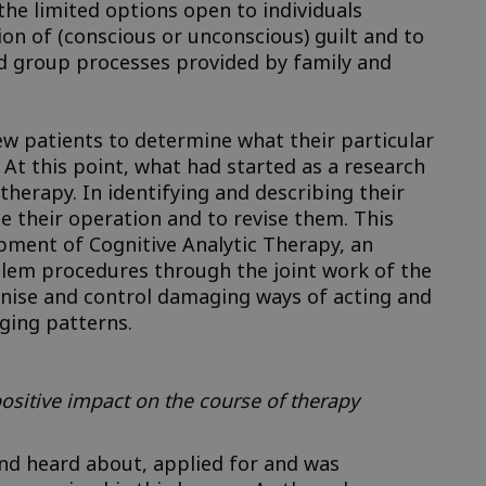
the limited options open to individuals
n of (conscious or unconscious) guilt and to
nd group processes provided by family and
new patients to determine what their particular
At this point, what had started as a research
herapy. In identifying and describing their
e their operation and to revise them. This
opment of Cognitive Analytic Therapy, an
blem procedures through the joint work of the
ognise and control damaging ways of acting and
ging patterns.
ositive impact on the course of therapy
 and heard about, applied for and was