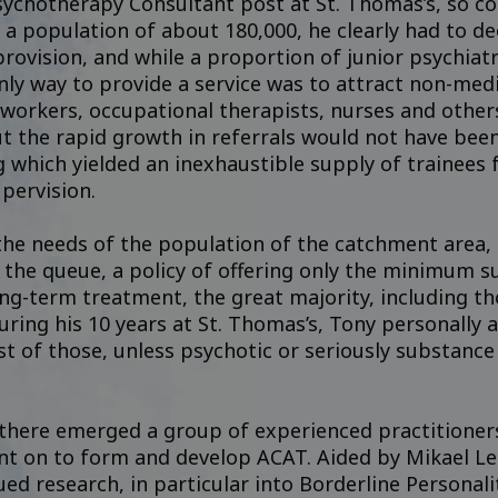
ychotherapy Consultant post at St. Thomas’s, so co
 a population of about 180,000, he clearly had to d
provision, and while a proportion of junior psychiat
ly way to provide a service was to attract non-medi
 workers, occupational therapists, nurses and other
t the rapid growth in referrals would not have been
 which yielded an inexhaustible supply of trainees 
upervision.
 the needs of the population of the catchment area
 the queue, a policy of offering only the minimum su
ng-term treatment, the great majority, including th
uring his 10 years at St. Thomas’s, Tony personally
t of those, unless psychotic or seriously substance 
 there emerged a group of experienced practitione
t on to form and develop ACAT. Aided by Mikael Lei
ed research, in particular into Borderline Personal