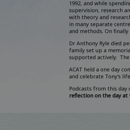
1992, and while spendin
supervision, research a
with theory and researc
in many separate centre
and methods. On finally
Dr Anthony Ryle died p
family set up a
memorial
supported actively. The
ACAT held a one day con
and celebrate Tony’s lif
Podcasts from this day
reflection on the day at t