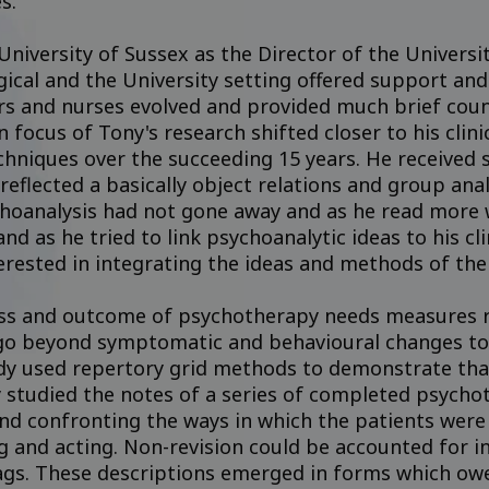
s.”
 University of Sussex as the Director of the Univer
cal and the University setting offered support and 
s and nurses evolved and provided much brief couns
 focus of Tony's research shifted closer to his clin
echniques over the succeeding 15 years. He received
eflected a basically object relations and group analy
hoanalysis had not gone away and as he read more 
and as he tried to link psychoanalytic ideas to his cl
erested in integrating the ideas and methods of the
ss and outcome of psychotherapy needs measures rel
o beyond symptomatic and behavioural changes to t
dy used repertory grid methods to demonstrate that
 studied the notes of a series of completed psycho
and confronting the ways in which the patients were
g and acting. Non-revision could be accounted for i
gs. These descriptions emerged in forms which owe