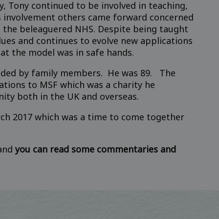
, Tony continued to be involved in teaching,
is involvement others came forward concerned
in the beleaguered NHS. Despite being taught
lues and continues to evolve new applications
at the model was in safe hands.
unded by family members. He was 89. The
ations to MSF which was a charity he
nity both in the UK and overseas.
rch 2017 which was a time to come together
 and
you can read some commentaries and