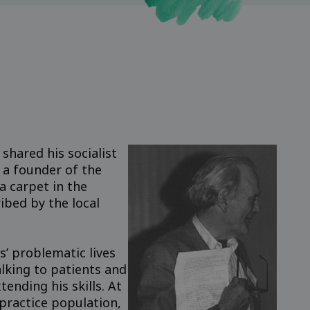
shared his socialist
 a founder of the
 carpet in the
ibed by the local
s’ problematic lives
alking to patients and
ending his skills. At
practice population,