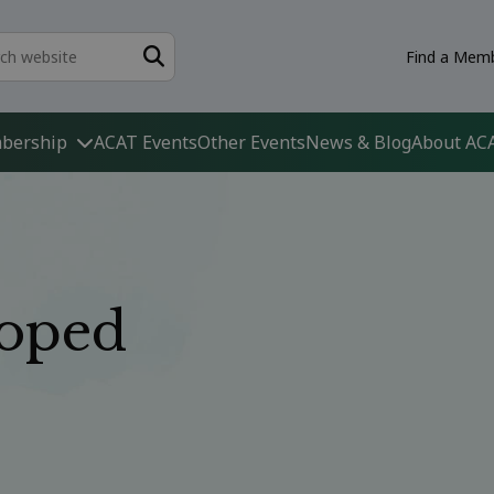
Find a Memb
bership
ACAT Events
Other Events
News & Blog
About AC
oped