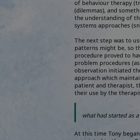
of behaviour therapy (tr
(dilemmas), and somethi
the understanding of th
systems approaches (sn
The next step was to use
patterns might be, so t
procedure proved to hav
problem procedures (as 
observation initiated th
approach which maintain
patient and therapist, 
their use by the therap
what had started as a
At this time Tony began 