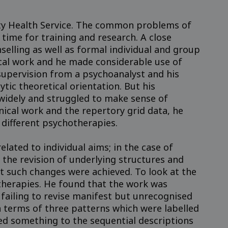
sity Health Service. The common problems of
time for training and research. A close
elling as well as formal individual and group
ical work and he made considerable use of
 supervision from a psychoanalyst and his
tic theoretical orientation. But his
widely and struggled to make sense of
inical work and the repertory grid data, he
 different psychotherapies.
ated to individual aims; in the case of
he revision of underlying structures and
 such changes were achieved. To look at the
therapies. He found that the work was
 failing to revise manifest but unrecognised
n terms of three patterns which were labelled
d something to the sequential descriptions