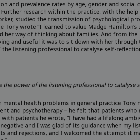
tion and prevalence rates by age, gender and social
. Further research within the practice, with the hel
orker, studied the transmission of psychological pr
nce Tony wrote “I learned to value Madge Hamilton’s
d her way of thinking about families. And from th
 and useful it was to sit down with her through th
the listening professional to catalyse self-reflectio
e the power of the listening professional to catalyse s
th mental health problems in general practice Tony 
nt and psychotherapy – he felt that patients who n
with patients he wrote, “I have had a lifelong amb
 negative and I was glad of its guidance when my li
s and rejections, and I welcomed the attempt it m