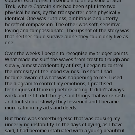
support each other. I likened it to an episode of Star
Trek, where Captain Kirk had been split into two
physical beings, by the transporter, each physically
identical. One was ruthless, ambitious and utterly
bereft of compassion. The other was soft, sensitive,
loving and compassionate. The upshot of the story was
that neither could survive alone they could only live as
one.
Over the weeks I began to recognise my trigger points.
What made me surf the waves from crest to trough and
slowly, almost accidentally at first, I began to control
the intensity of the mood swings. In short I had
become aware of what was happening to me. I used
the diagram to control my emotions, I practised
techniques of thinking before acting. It didn’t always
work and I still did things, said things that were rash
and foolish but slowly they lessened and I became
more calm in my acts and deeds.
But there was something else that was causing my
underlying instability. In the days of dying, as I have
said, I had become infatuated with a young beautiful