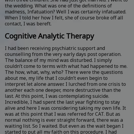
the wedding. What was one of the definitions of
madness, Infatuation? Well I was certainly infatuated.
When I told her how I felt, she of course broke off all
contact, I was bereft.
Cognitive Analytic Therapy
I had been receiving psychiatric support and
counselling from the very early days post operation.
The balance of my mind was disturbed. I simply
couldn’t come to terms with what had happened to me.
The how, what, why, who? There were the questions
about me, my life that I couldn’t even begin to
interpret let alone answer. I lurched from one crisis to
another each one deeper, more destructive than the
last. At this point, I was contemplating suicide.
Incredible, I had spent the last year fighting to stay
alive and here I was considering taking my own life. It
was at this point that I was referred for CAT. But as
normal nothing is ever straight forward, there was a
waiting list. So I waited. But even as the wait began I
started to put all my faith on this procedure. I had