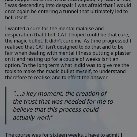
I was descending into despair. I was afraid that I would
once again be entering a tunnel that ultimately led to
hell itself.
I wanted a cure for the mental malaise and
desperation that I felt. CAT I hoped could be that cure,
the magic bullet. It didn’t cure me. As time progressed I
realised that CAT isn’t designed to do that and to be
fair when dealing with mental illness putting a plaster
on it and resting up for a couple of weeks isn’t an
option. In the long term what it did was to give me the
tools to make the magic bullet myself, to understand;
therefore to realise; and to effect the answer.
"....a key moment, the creation of
the trust that was needed for me to
believe that this process could
actually work"
The course was for sixteen weeks. I have to admit I