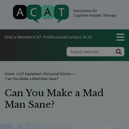
Find a Member/CAT Professional
Contact ACAT
Home
CAT Explained
Personal Stories
>
>
>
'Can You Make a Mad Man Sane?'
Can You Make a Mad
Man Sane?