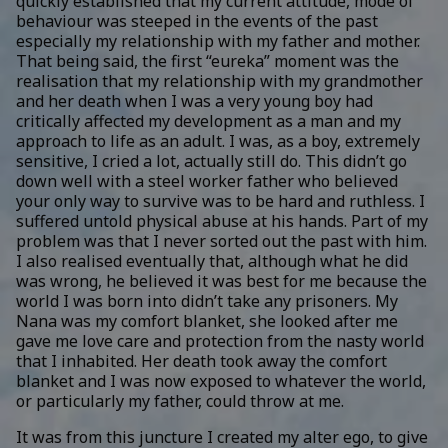
quickly established that my current attitude, mode of
behaviour was steeped in the events of the past
especially my relationship with my father and mother.
That being said, the first “eureka” moment was the
realisation that my relationship with my grandmother
and her death when I was a very young boy had
critically affected my development as a man and my
approach to life as an adult. I was, as a boy, extremely
sensitive, I cried a lot, actually still do. This didn’t go
down well with a steel worker father who believed
your only way to survive was to be hard and ruthless. I
suffered untold physical abuse at his hands. Part of my
problem was that I never sorted out the past with him.
I also realised eventually that, although what he did
was wrong, he believed it was best for me because the
world I was born into didn’t take any prisoners. My
Nana was my comfort blanket, she looked after me
gave me love care and protection from the nasty world
that I inhabited. Her death took away the comfort
blanket and I was now exposed to whatever the world,
or particularly my father, could throw at me.
It was from this juncture I created my alter ego, to give