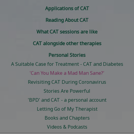
Applications of CAT
Reading About CAT
What CAT sessions are like
CAT alongside other therapies
Personal Stories
A Suitable Case for Treatment - CAT and Diabetes
'Can You Make a Mad Man Sane?'
Revisiting CAT During Coronavirus
Stories Are Powerful
'BPD' and CAT - a personal account
Letting Go of My Therapist
Books and Chapters
Videos & Podcasts