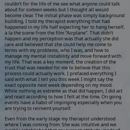
couldn’t for the life of me see what anyone could talk
about for sixteen weeks but I thought all would
become clear. The initial phase was simply background
building, I told my therapist everything that had
happened in my life half expecting her to hang herself,
a la the scene from the film “Airplane”. That didn’t
happen and my perception was that actually she did
care and believed that she could help me come to
terms with my problems, who I was, and how to
manage my mental instability and move forward with
my life. That was a key moment, the creation of the
trust that was needed for me to believe that this
process could actually work. I prefaced everything I
said with what I tell you this week I might say the
exact opposite next week depending on my mood.
While nothing as extreme as that did happen, I did act
and react according to how I felt at the time. On going
events have a habit of impinging especially when you
are trying to reinvent yourself.
Even from the early stage my therapist understood
where I was coming from. She was intuitive and we