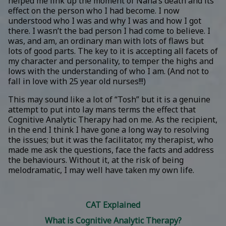
helped me link up the moment of Nana’s death and its
effect on the person who I had become. I now
understood who I was and why I was and how I got
there. I wasn’t the bad person I had come to believe. I
was, and am, an ordinary man with lots of flaws but
lots of good parts. The key to it is accepting all facets of
my character and personality, to temper the highs and
lows with the understanding of who I am. (And not to
fall in love with 25 year old nurses!!!)
This may sound like a lot of “Tosh” but it is a genuine
attempt to put into lay mans terms the effect that
Cognitive Analytic Therapy had on me. As the recipient,
in the end I think I have gone a long way to resolving
the issues; but it was the facilitator, my therapist, who
made me ask the questions, face the facts and address
the behaviours. Without it, at the risk of being
melodramatic, I may well have taken my own life.
CAT Explained
What is Cognitive Analytic Therapy?