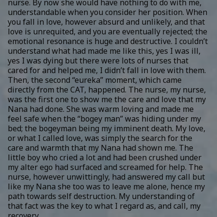
nurse. By now she would have nothing to do with me,
understandable when you consider her position. When
you fall in love, however absurd and unlikely, and that
love is unrequited, and you are eventually rejected; the
emotional resonance is huge and destructive. I couldn’t
understand what had made me like this, yes I was ill,
yes I was dying but there were lots of nurses that
cared for and helped me, I didn’t fall in love with them.
Then, the second “eureka” moment, which came
directly from the CAT, happened. The nurse, my nurse,
was the first one to show me the care and love that my
Nana had done. She was warm loving and made me
feel safe when the “bogey man” was hiding under my
bed; the bogeyman being my imminent death. My love,
or what I called love, was simply the search for the
care and warmth that my Nana had shown me. The
little boy who cried a lot and had been crushed under
my alter ego had surfaced and screamed for help. The
nurse, however unwittingly, had answered my call but
like my Nana she too was to leave me alone, hence my
path towards self destruction. My understanding of
that fact was the key to what I regard as, and call, my
recovery.