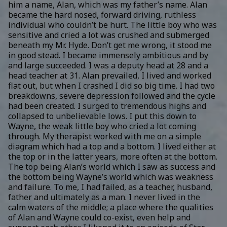
him a name, Alan, which was my father’s name. Alan
became the hard nosed, forward driving, ruthless
individual who couldn’t be hurt. The little boy who was
sensitive and cried a lot was crushed and submerged
beneath my Mr. Hyde. Don’t get me wrong, it stood me
in good stead. I became immensely ambitious and by
and large succeeded. I was a deputy head at 28 and a
head teacher at 31. Alan prevailed, I lived and worked
flat out, but when I crashed I did so big time. I had two
breakdowns, severe depression followed and the cycle
had been created. I surged to tremendous highs and
collapsed to unbelievable lows. I put this down to
Wayne, the weak little boy who cried a lot coming
through. My therapist worked with me on a simple
diagram which had a top and a bottom. I lived either at
the top or in the latter years, more often at the bottom.
The top being Alan’s world which I saw as success and
the bottom being Wayne’s world which was weakness
and failure. To me, I had failed, as a teacher, husband,
father and ultimately as a man. I never lived in the
calm waters of the middle; a place where the qualities
of Alan and Wayne could co-exist, even help and