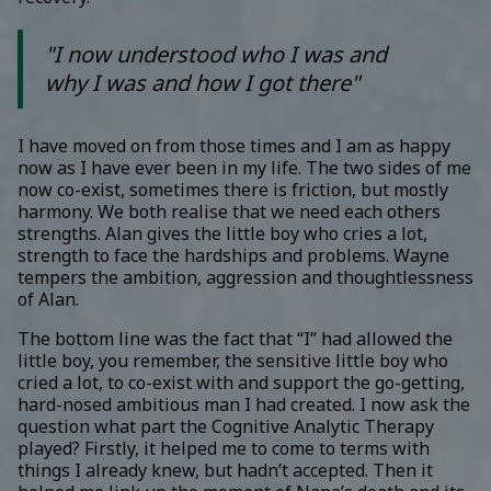
"I now understood who I was and
why I was and how I got there"
I have moved on from those times and I am as happy
now as I have ever been in my life. The two sides of me
now co-exist, sometimes there is friction, but mostly
harmony. We both realise that we need each others
strengths. Alan gives the little boy who cries a lot,
strength to face the hardships and problems. Wayne
tempers the ambition, aggression and thoughtlessness
of Alan.
The bottom line was the fact that “I” had allowed the
little boy, you remember, the sensitive little boy who
cried a lot, to co-exist with and support the go-getting,
hard-nosed ambitious man I had created. I now ask the
question what part the Cognitive Analytic Therapy
played? Firstly, it helped me to come to terms with
things I already knew, but hadn’t accepted. Then it