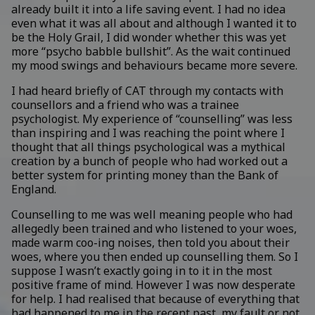
already built it into a life saving event. I had no idea
even what it was all about and although I wanted it to
be the Holy Grail, I did wonder whether this was yet
more “psycho babble bullshit”. As the wait continued
my mood swings and behaviours became more severe.
I had heard briefly of CAT through my contacts with
counsellors and a friend who was a trainee
psychologist. My experience of “counselling” was less
than inspiring and I was reaching the point where I
thought that all things psychological was a mythical
creation by a bunch of people who had worked out a
better system for printing money than the Bank of
England.
Counselling to me was well meaning people who had
allegedly been trained and who listened to your woes,
made warm coo-ing noises, then told you about their
woes, where you then ended up counselling them. So I
suppose I wasn’t exactly going in to it in the most
positive frame of mind. However I was now desperate
for help. I had realised that because of everything that
had happened to me in the recent past, my fault or not,