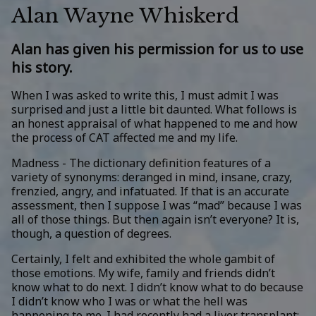
Alan Wayne Whiskerd
Alan has given his permission for us to use
his story.
When I was asked to write this, I must admit I was
surprised and just a little bit daunted. What follows is
an honest appraisal of what happened to me and how
the process of CAT affected me and my life.
Madness - The dictionary definition features of a
variety of synonyms: deranged in mind, insane, crazy,
frenzied, angry, and infatuated. If that is an accurate
assessment, then I suppose I was “mad” because I was
all of those things. But then again isn’t everyone? It is,
though, a question of degrees.
Certainly, I felt and exhibited the whole gambit of
those emotions. My wife, family and friends didn’t
know what to do next. I didn’t know what to do because
I didn’t know who I was or what the hell was
happening to me. I had recently had a liver transplant;