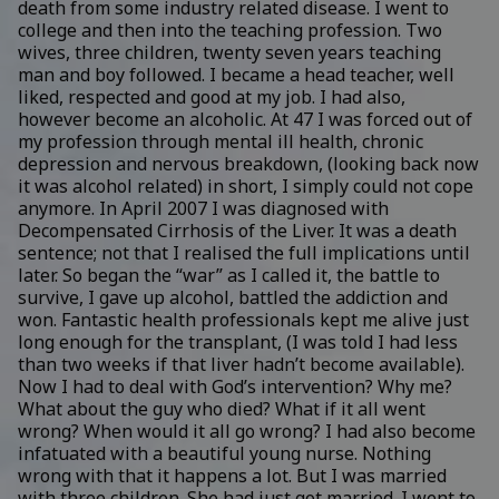
death from some industry related disease. I went to
college and then into the teaching profession. Two
wives, three children, twenty seven years teaching
man and boy followed. I became a head teacher, well
liked, respected and good at my job. I had also,
however become an alcoholic. At 47 I was forced out of
my profession through mental ill health, chronic
depression and nervous breakdown, (looking back now
it was alcohol related) in short, I simply could not cope
anymore. In April 2007 I was diagnosed with
Decompensated Cirrhosis of the Liver. It was a death
sentence; not that I realised the full implications until
later. So began the “war” as I called it, the battle to
survive, I gave up alcohol, battled the addiction and
won. Fantastic health professionals kept me alive just
long enough for the transplant, (I was told I had less
than two weeks if that liver hadn’t become available).
Now I had to deal with God’s intervention? Why me?
What about the guy who died? What if it all went
wrong? When would it all go wrong? I had also become
infatuated with a beautiful young nurse. Nothing
wrong with that it happens a lot. But I was married
with three children. She had just got married. I went to