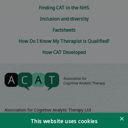
Finding CAT in the NHS
Inclusion and diversity
Factsheets
How Do I Know My Therapist is Qualified?
How CAT Developed
Association for Cognitive Analytic Therapy Ltd
Company Registered In England 06063084
×
This website uses cookies
Registered Charity No 1141793