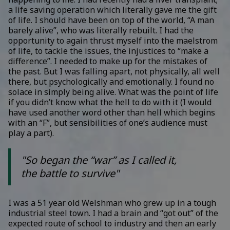
a life saving operation which literally gave me the gift
of life. I should have been on top of the world, “A man
barely alive”, who was literally rebuilt. I had the
opportunity to again thrust myself into the maelstrom
of life, to tackle the issues, the injustices to “make a
difference”. I needed to make up for the mistakes of
the past. But I was falling apart, not physically, all well
there, but psychologically and emotionally. I found no
solace in simply being alive. What was the point of life
if you didn’t know what the hell to do with it (I would
have used another word other than hell which begins
with an “F”, but sensibilities of one’s audience must
play a part).
"So began the “war” as I called it,
the battle to survive"
I was a 51 year old Welshman who grew up in a tough
industrial steel town. I had a brain and “got out” of the
expected route of school to industry and then an early