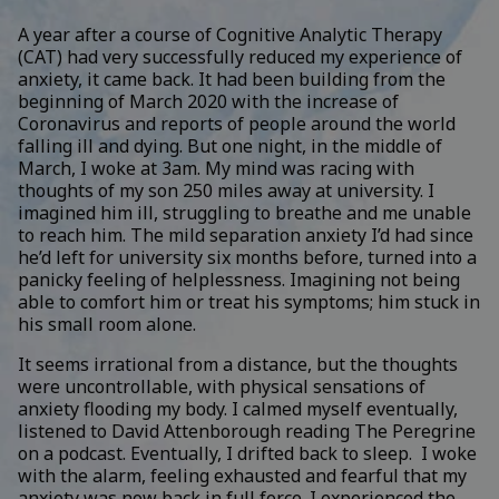
A year after a course of Cognitive Analytic Therapy
(CAT) had very successfully reduced my experience of
anxiety, it came back. It had been building from the
beginning of March 2020 with the increase of
Coronavirus and reports of people around the world
falling ill and dying. But one night, in the middle of
March, I woke at 3am. My mind was racing with
thoughts of my son 250 miles away at university. I
imagined him ill, struggling to breathe and me unable
to reach him. The mild separation anxiety I’d had since
he’d left for university six months before, turned into a
panicky feeling of helplessness. Imagining not being
able to comfort him or treat his symptoms; him stuck in
his small room alone.
It seems irrational from a distance, but the thoughts
were uncontrollable, with physical sensations of
anxiety flooding my body. I calmed myself eventually,
listened to David Attenborough reading The Peregrine
on a podcast. Eventually, I drifted back to sleep. I woke
with the alarm, feeling exhausted and fearful that my
anxiety was now back in full force. I experienced the