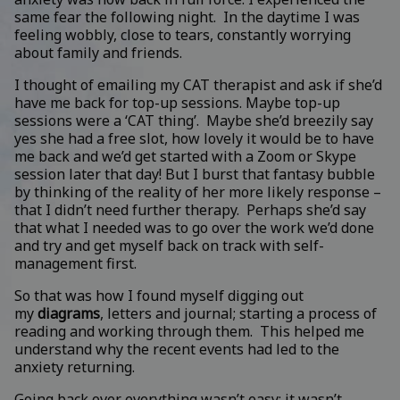
same fear the following night. In the daytime I was
feeling wobbly, close to tears, constantly worrying
about family and friends.
I thought of emailing my CAT therapist and ask if she’d
have me back for top-up sessions. Maybe top-up
sessions were a ‘CAT thing’. Maybe she’d breezily say
yes she had a free slot, how lovely it would be to have
me back and we’d get started with a Zoom or Skype
session later that day! But I burst that fantasy bubble
by thinking of the reality of her more likely response –
that I didn’t need further therapy. Perhaps she’d say
that what I needed was to go over the work we’d done
and try and get myself back on track with self-
management first.
So that was how I found myself digging out
my
diagrams
, letters and journal; starting a process of
reading and working through them. This helped me
understand why the recent events had led to the
anxiety returning.
Going back over everything wasn’t easy; it wasn’t