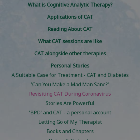
What is Cognitive Analytic Therapy?
Applications of CAT
Reading About CAT
What CAT sessions are like
CAT alongside other therapies
Personal Stories
A Suitable Case for Treatment - CAT and Diabetes
'Can You Make a Mad Man Sane?'
Revisiting CAT During Coronavirus
Stories Are Powerful
'BPD' and CAT - a personal account
Letting Go of My Therapist
Books and Chapters