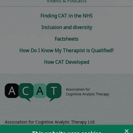
Videos & Podcasts
Finding CAT in the NHS
Inclusion and diversity
Factsheets
How Do I Know My Therapist is Qualified?
How CAT Developed
Association for Cognitive Analytic Therapy Ltd
Company Registered In England 06063084
×