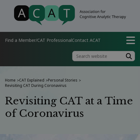
Find a Member/CAT Professional
Contact ACAT
Home
CAT Explained
Personal Stories
>
>
>
Revisiting CAT During Coronavirus
Revisiting CAT at a Time
of Coronavirus