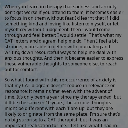
When you learn in therapy that sadness and anxiety
don’t get worse if you attend to them, it becomes easier
to focus in on them without fear. I’d learnt that if I did
something kind and loving like listen to myself, or let
myself cry without judgement, then I would come
through and feel better: I would settle. That’s what my
CAT letters and diagram help me do. Then I feel a bit
stronger, more able to get on with journaling and
writing down resourceful ways to help me deal with
anxious thoughts. And then it became easier to express
these vulnerable thoughts to someone else, to reach
out for comfort.
So what I found with this re-occurrence of anxiety is
that my CAT diagram doesn’t reduce in relevance or
resonance; it remains ‘me’ even with the advent of
time. It’s only been a year since my therapy ended, but
it’ll be the same in 10 years; the anxious thoughts
might be different with each ‘flare up’ but they are
likely to originate from the same place. I’m sure that’s
no big surprise to a CAT therapist, but it was an
important realisation for me. I felt like what I had in