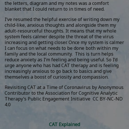
the letters, diagram and my notes was a comfort
blanket that I could return to in times of need.
I’ve resumed the helpful exercise of writing down my
child-like, anxious thoughts and alongside them my
adult-resourceful thoughts. It means that my whole
system feels calmer despite the threat of the virus
increasing and getting closer. Once my system is calmer
I can focus on what needs to be done both within my
family and the local community. This is turn helps
reduce anxiety as I’m feeling and being useful. So I’d
urge anyone who has had CAT therapy and is feeling
increasingly anxious to go back to basics and give
themselves a boost of curiosity and compassion.
Revisiting CAT at a Time of Coronavirus
by
Anonymous
Contributor to the Association for Cognitive Analytic
Therapy’s Public Engagement Initiative
CC BY-NC-ND
4.0
CAT Explained