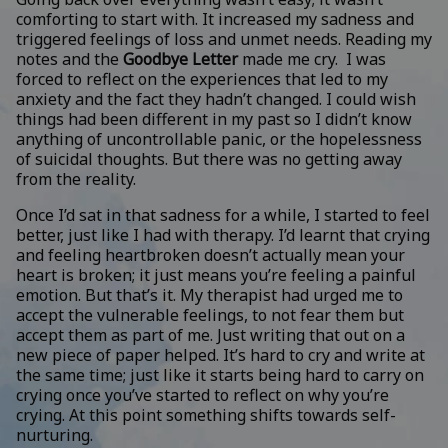
comforting to start with. It increased my sadness and
triggered feelings of loss and unmet needs. Reading my
notes and the
Goodbye Letter
made me cry. I was
forced to reflect on the experiences that led to my
anxiety and the fact they hadn’t changed. I could wish
things had been different in my past so I didn’t know
anything of uncontrollable panic, or the hopelessness
of suicidal thoughts. But there was no getting away
from the reality.
Once I’d sat in that sadness for a while, I started to feel
better, just like I had with therapy. I’d learnt that crying
and feeling heartbroken doesn’t actually mean your
heart is broken; it just means you’re feeling a painful
emotion. But that’s it. My therapist had urged me to
accept the vulnerable feelings, to not fear them but
accept them as part of me. Just writing that out on a
new piece of paper helped. It’s hard to cry and write at
the same time; just like it starts being hard to carry on
crying once you’ve started to reflect on why you’re
crying. At this point something shifts towards self-
nurturing.