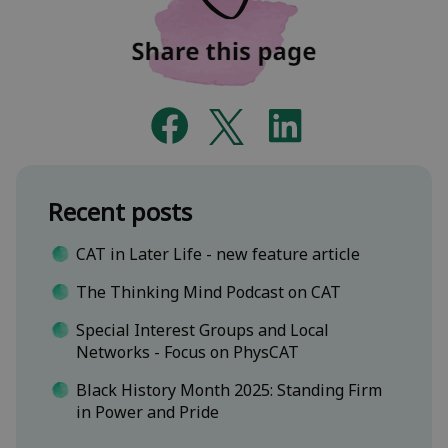
Recent posts
CAT in Later Life - new feature article
The Thinking Mind Podcast on CAT
Special Interest Groups and Local
Networks - Focus on PhysCAT
Black History Month 2025: Standing Firm
in Power and Pride