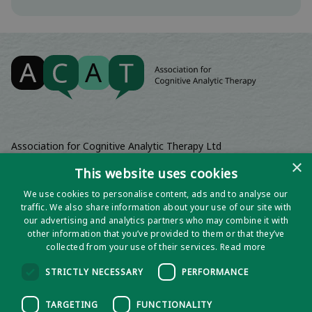
Association for Cognitive Analytic Therapy Ltd
Company Registered In England 06063084
×
This website uses cookies
Registered Charity No 1141793
We use cookies to personalise content, ads and to analyse our
Registered Office | Wadebridge House, 16 Wadebridge Square,
traffic. We also share information about your use of our site with
Poundbury, Dorchester, Dorset, DT1 3AQ
our advertising and analytics partners who may combine it with
other information that you’ve provided to them or that they’ve
collected from your use of their services.
Read more
STRICTLY NECESSARY
PERFORMANCE
TARGETING
FUNCTIONALITY