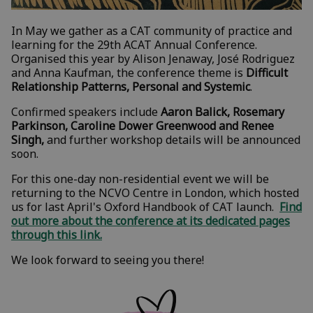
In May we gather as a CAT community of practice and
learning for the 29th ACAT Annual Conference.
Organised this year by Alison Jenaway, José Rodriguez
and Anna Kaufman, the conference theme is
Difficult
Relationship Patterns, Personal and Systemic
.
Confirmed speakers include
Aaron Balick, Rosemary
Parkinson, Caroline Dower Greenwood and Renee
Singh,
and further workshop details will be announced
soon.
For this one-day non-residential event we will be
returning to the NCVO Centre in London, which hosted
us for last April's Oxford Handbook of CAT launch.
Find
out more about the conference at its dedicated pages
through this link.
We look forward to seeing you there!