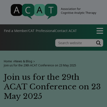
Find a Member/CAT Professional
Contact ACAT
Home
News & Blog
>
>
Join us for the 29th ACAT Conference on 23 May 2025
Join us for the 29th
ACAT Conference on 23
May 2025