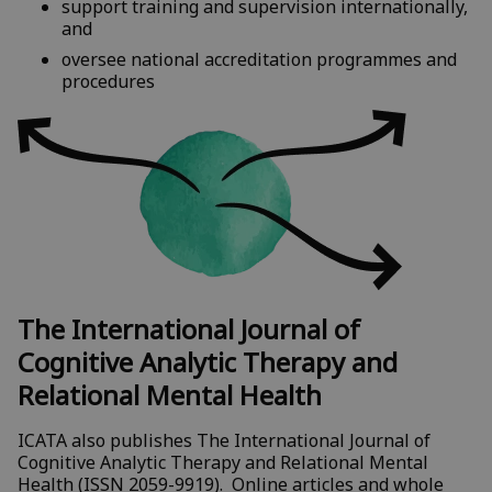
support training and supervision internationally,
and
oversee national accreditation programmes and
procedures
The International Journal of
Cognitive Analytic Therapy and
Relational Mental Health
ICATA also publishes The International Journal of
Cognitive Analytic Therapy and Relational Mental
Health (ISSN 2059-9919). Online articles and whole