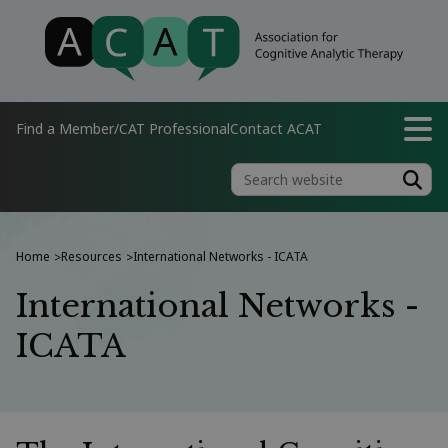
Find a Member/CAT Professional
Contact ACAT
Home
Resources
International Networks - ICATA
>
>
International Networks -
ICATA