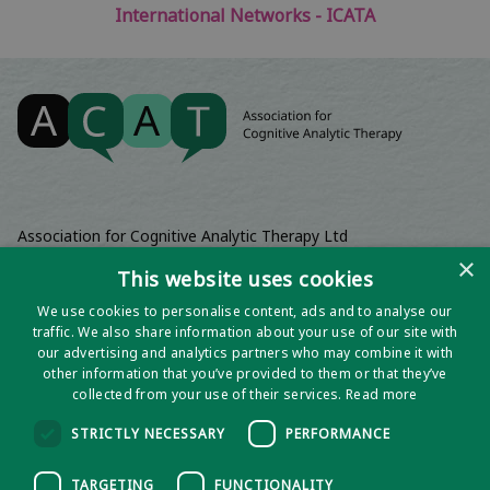
International Networks - ICATA
Association for Cognitive Analytic Therapy Ltd
Company Registered In England 06063084
×
This website uses cookies
Registered Charity No 1141793
We use cookies to personalise content, ads and to analyse our
Registered Office | Wadebridge House, 16 Wadebridge Square,
traffic. We also share information about your use of our site with
Poundbury, Dorchester, Dorset, DT1 3AQ
our advertising and analytics partners who may combine it with
other information that you’ve provided to them or that they’ve
collected from your use of their services.
Read more
STRICTLY NECESSARY
PERFORMANCE
TARGETING
FUNCTIONALITY