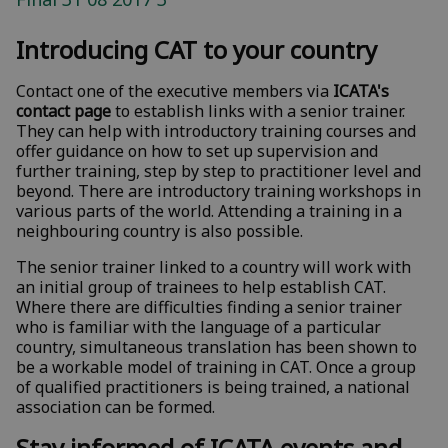
Introducing CAT to your country
Contact one of the executive members via
ICATA's
contact page
to establish links with a senior trainer.
They can help with introductory training courses and
offer guidance on how to set up supervision and
further training, step by step to practitioner level and
beyond. There are introductory training workshops in
various parts of the world. Attending a training in a
neighbouring country is also possible.
The senior trainer linked to a country will work with
an initial group of trainees to help establish CAT.
Where there are difficulties finding a senior trainer
who is familiar with the language of a particular
country, simultaneous translation has been shown to
be a workable model of training in CAT. Once a group
of qualified practitioners is being trained, a national
association can be formed.
Stay informed of ICATA events and