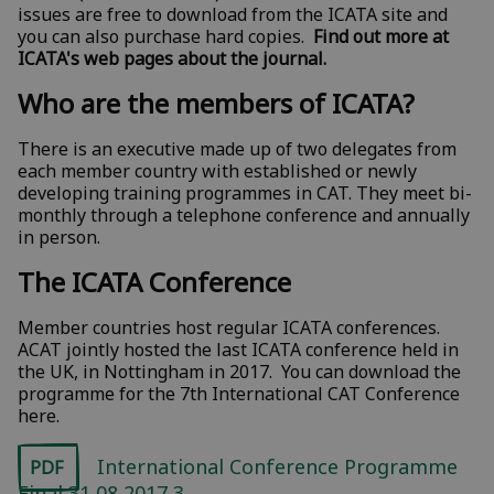
issues are free to download from the ICATA site and
you can also purchase hard copies.
Find out more at
ICATA's web pages about the journal.
Who are the members of ICATA?
There is an executive made up of two delegates from
each member country with established or newly
developing training programmes in CAT. They meet bi-
monthly through a telephone conference and annually
in person.
The ICATA Conference
Member countries host regular ICATA conferences.
ACAT jointly hosted the last ICATA conference held in
the UK, in Nottingham in 2017. You can download the
programme for the 7th International CAT Conference
here.
International Conference Programme
PDF
Final 31 08 2017 3