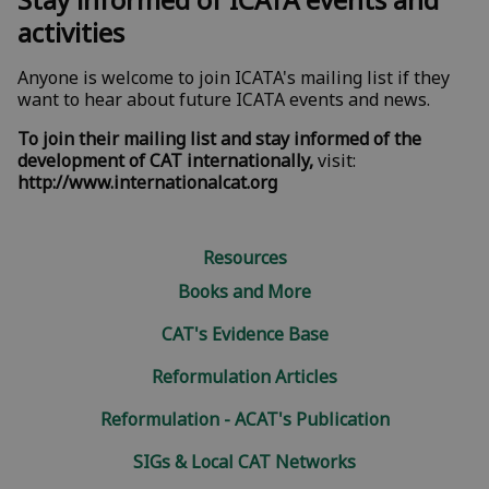
activities
Anyone is welcome to join ICATA's mailing list if they
want to hear about
future ICATA events
and news.
To join their mailing list and stay informed of the
development of CAT internationally,
visit:
http://www.internationalcat.org
Resources
Books and More
CAT's Evidence Base
Reformulation Articles
Reformulation - ACAT's Publication
SIGs & Local CAT Networks