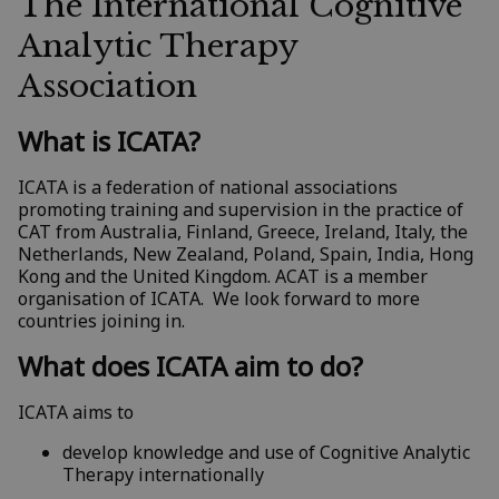
The International Cognitive
Analytic Therapy
Association
What is ICATA?
ICATA is a federation of national associations
promoting training and supervision in the practice of
CAT from Australia, Finland, Greece, Ireland, Italy, the
Netherlands, New Zealand, Poland, Spain, India, Hong
Kong and the United Kingdom. ACAT is a member
organisation of ICATA. We look forward to more
countries joining in.
What does ICATA aim to do?
ICATA aims to
develop knowledge and use of Cognitive Analytic
Therapy internationally