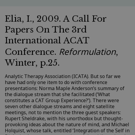
Elia, I., 2009. A Call For
Papers On The 3rd
International ACAT
Reformulation
Conference.
,
Winter, p.25.
Analytic Therapy Association (ICATA). But so far we
have had only one item to do with conference
presentations: Norma Maple Anderson’s summary of
the dialogue stream that she facilitated (‘What
constitutes a CAT Group Experience?’). There were
seven other dialogue streams and eight satellite
meetings, not to mention the three guest speakers:
Rupert Sheldrake, with his unorthodox but thought-
provoking ideas about the nature of mind, and Michael
Holquist, whose talk, entitled ‘Integration of the Self in