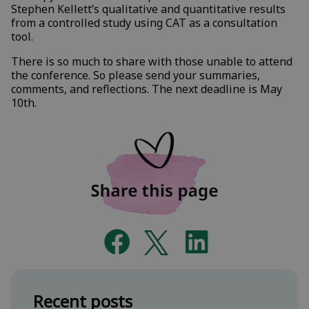
Stephen Kellett’s qualitative and quantitative results
from a controlled study using CAT as a consultation
tool.
There is so much to share with those unable to attend
the conference. So please send your summaries,
comments, and reflections. The next deadline is May
10th.
Recent posts