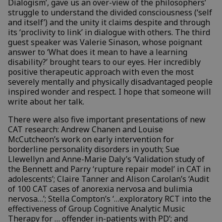
Dialogism’, gave us an over-view of the philosophers’
struggle to understand the divided consciousness (‘self
and itself’) and the unity it claims despite and through
its ‘proclivity to link’ in dialogue with others. The third
guest speaker was Valerie Sinason, whose poignant
answer to ‘What does it mean to have a learning
disability?’ brought tears to our eyes. Her incredibly
positive therapeutic approach with even the most
severely mentally and physically disadvantaged people
inspired wonder and respect. I hope that someone will
write about her talk.
There were also five important presentations of new
CAT research: Andrew Chanen and Louise
McCutcheon’s work on early intervention for
borderline personality disorders in youth; Sue
Llewellyn and Anne-Marie Daly’s ‘Validation study of
the Bennett and Parry ‘rupture repair model’ in CAT in
adolescents’; Claire Tanner and Alison Carolan’s ‘Audit
of 100 CAT cases of anorexia nervosa and bulimia
nervosa…’; Stella Compton’s ‘…exploratory RCT into the
effectiveness of Group Cognitive Analytic Music
Therapy for … offender in-patients with PD’; and