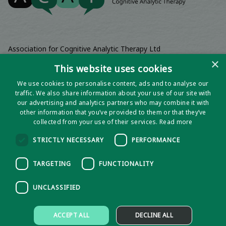
Association for Cognitive Analytic Therapy Ltd
Company Registered In England 06063084
×
This website uses cookies
Registered Charity No 1141793
We use cookies to personalise content, ads and to analyse our
Registered Office | Wadebridge House, 16 Wadebridge Square,
traffic. We also share information about your use of our site with
Poundbury, Dorchester, Dorset, DT1 3AQ
our advertising and analytics partners who may combine it with
other information that you’ve provided to them or that they’ve
collected from your use of their services.
Read more
STRICTLY NECESSARY
PERFORMANCE
TARGETING
FUNCTIONALITY
UNCLASSIFIED
Privacy notice
ACCEPT ALL
DECLINE ALL
Policies and Procedures