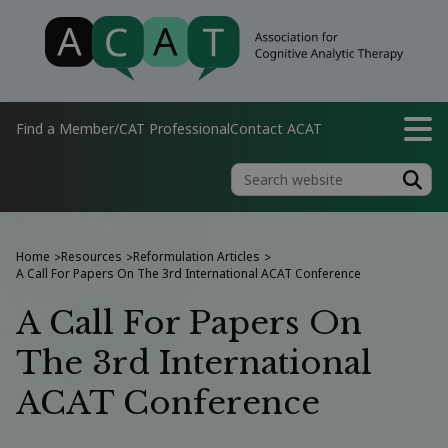
Find a Member/CAT Professional
Contact ACAT
Home
Resources
Reformulation Articles
>
>
>
A Call For Papers On The 3rd International ACAT Conference
A Call For Papers On
The 3rd International
ACAT Conference