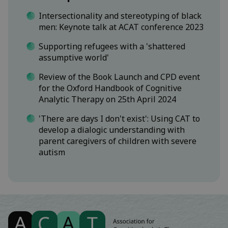
Intersectionality and stereotyping of black
men: Keynote talk at ACAT conference 2023
Supporting refugees with a 'shattered
assumptive world'
Review of the Book Launch and CPD event
for the Oxford Handbook of Cognitive
Analytic Therapy on 25th April 2024
'There are days I don't exist': Using CAT to
develop a dialogic understanding with
parent caregivers of children with severe
autism