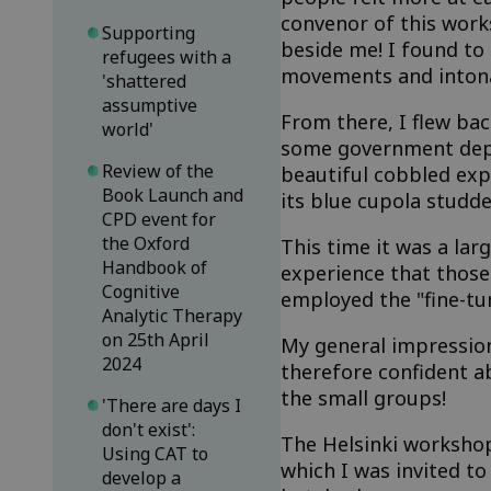
convenor of this work
Supporting
beside me! I found to
refugees with a
movements and intona
'shattered
assumptive
From there, I flew bac
world'
some government depar
Review of the
beautiful cobbled exp
Book Launch and
its blue cupola studd
CPD event for
the Oxford
This time it was a la
Handbook of
experience that those 
Cognitive
employed the "fine-tu
Analytic Therapy
on 25th April
My general impression
2024
therefore confident a
the small groups!
'There are days I
don't exist':
The Helsinki workshop
Using CAT to
which I was invited to
develop a