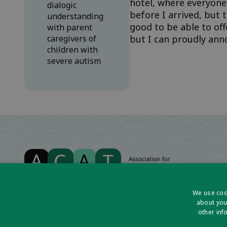
hotel, where everyone
dialogic
before I arrived, but 
understanding
good to be able to off
with parent
caregivers of
but I can proudly anno
children with
severe autism
We use cook
about you
other inf
Association for Cognitive Analytic Therapy Ltd