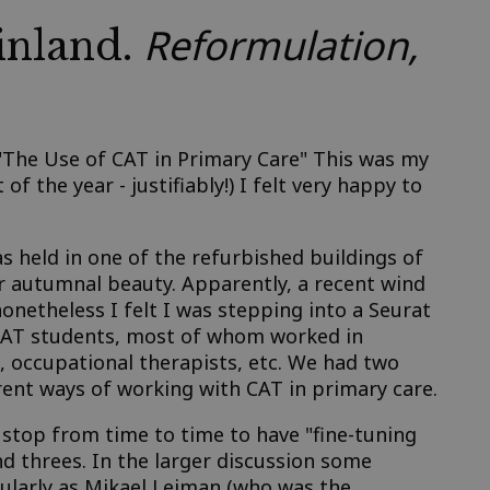
Reformulation,
inland.
 "The Use of CAT in Primary Care" This was my
of the year - justifiably!) I felt very happy to
 held in one of the refurbished buildings of
ir autumnal beauty. Apparently, a recent wind
nonetheless I felt I was stepping into a Seurat
 CAT students, most of whom worked in
s, occupational therapists, etc. We had two
rent ways of working with CAT in primary care.
 stop from time to time to have "fine-tuning
d threes. In the larger discussion some
cularly as Mikael Leiman (who was the