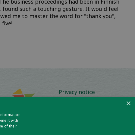
The business proceedings had been in Finnish
I found such a touching gesture. It would feel
llowed me to master the word for "thank you",
 five!
Privacy notice
×
Policies and Procedures
 information
Media Information
ne it with
e of their