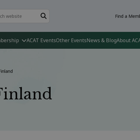
Find a Memb
bership
ACAT Events
Other Events
News & Blog
About AC
Finland
Finland