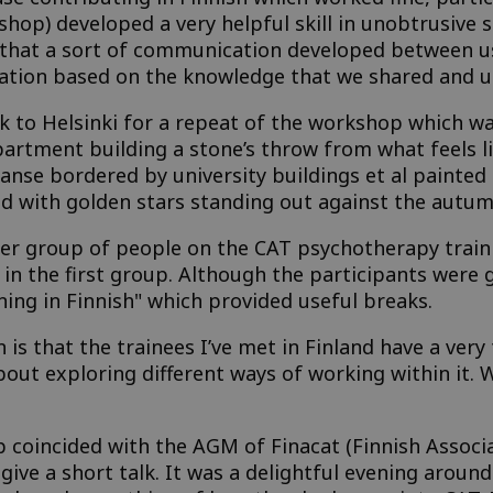
shop) developed a very helpful skill in unobtrusive 
 that a sort of communication developed between us
tion based on the knowledge that we shared and un
k to Helsinki for a repeat of the workshop which was
tment building a stone’s throw from what feels like
anse bordered by university buildings et al painted 
ed with golden stars standing out against the autum
rger group of people on the CAT psychotherapy tra
in the first group. Although the participants were g
ning in Finnish" which provided useful breaks.
 is that the trainees I’ve met in Finland have a ver
bout exploring different ways of working within it.
 coincided with the AGM of Finacat (Finnish Associa
 give a short talk. It was a delightful evening around