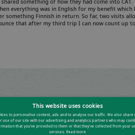
 shared something of how they had come into CAT. 
then everything was in English for my benefit which 
er something Finnish in return. So far, two visits a
unce that after my third trip I can now count up to
This website uses cookies
ies to personalise content, ads and to analyse our traffic. We also share
r use of our site with our advertising and analytics partners who may combi
ormation that you’ve provided to them or that they’ve collected from your us
services.
Read more