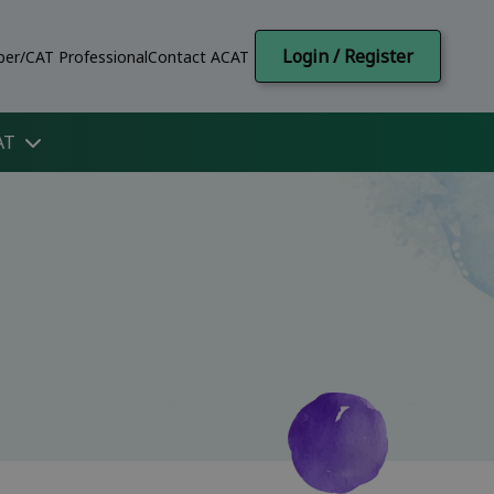
Login / Register
er/CAT Professional
Contact ACAT
AT