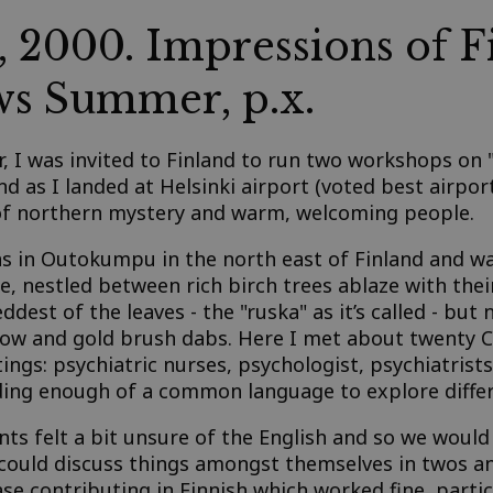
, 2000. Impressions of F
s Summer, p.x.
ar, I was invited to Finland to run two workshops on
nd as I landed at Helsinki airport (voted best airport 
 of northern mystery and warm, welcoming people.
s in Outokumpu in the north east of Finland and was
e, nestled between rich birch trees ablaze with the
dest of the leaves - the "ruska" as it’s called - but 
llow and gold brush dabs. Here I met about twenty
ings: psychiatric nurses, psychologist, psychiatrist
finding enough of a common language to explore diffe
ts felt a bit unsure of the English and so we would
 could discuss things amongst themselves in twos an
ase contributing in Finnish which worked fine, parti