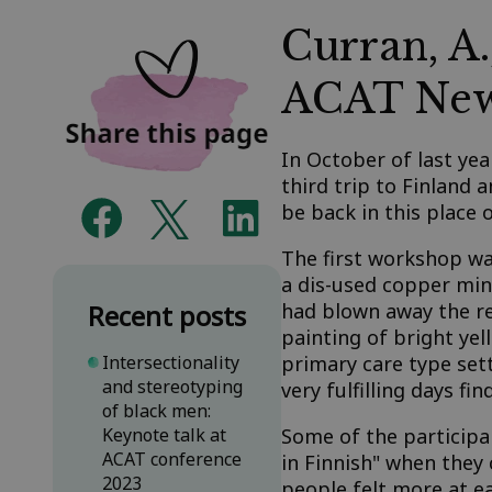
Curran, A.
ACAT New
In October of last ye
third trip to Finland a
be back in this place
The first workshop wa
a dis-used copper min
Recent posts
had blown away the red
painting of bright ye
Intersectionality
primary care type sett
and stereotyping
very fulfilling days 
of black men:
Keynote talk at
Some of the participan
ACAT conference
in Finnish" when they
2023
people felt more at e