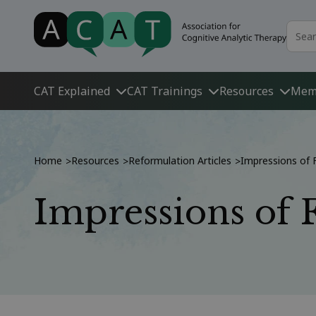
CAT Explained
CAT Trainings
Resources
Mem
Home
Resources
Reformulation Articles
Impressions of 
>
>
>
Impressions of 