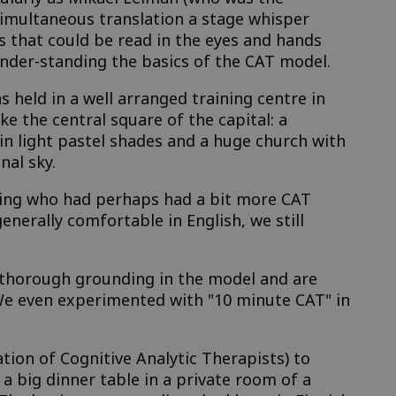
simultaneous translation a stage whisper
 that could be read in the eyes and hands
der-standing the basics of the CAT model.
 held in a well arranged training centre in
 the central square of the capital: a
in light pastel shades and a huge church with
nal sky.
ining who had perhaps had a bit more CAT
enerally comfortable in English, we still
y thorough grounding in the model and are
 We even experimented with "10 minute CAT" in
tion of Cognitive Analytic Therapists) to
 a big dinner table in a private room of a