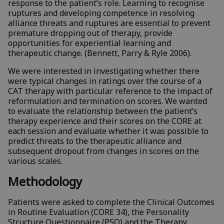
response to the patient’s role. Learning to recognise
ruptures and developing competence in resolving
alliance threats and ruptures are essential to prevent
premature dropping out of therapy, provide
opportunities for experiential learning and
therapeutic change. (Bennett, Parry & Ryle 2006).
We were interested in investigating whether there
were typical changes in ratings over the course of a
CAT therapy with particular reference to the impact of
reformulation and termination on scores. We wanted
to evaluate the relationship between the patient’s
therapy experience and their scores on the CORE at
each session and evaluate whether it was possible to
predict threats to the therapeutic alliance and
subsequent dropout from changes in scores on the
various scales.
Methodology
Patients were asked to complete the Clinical Outcomes
in Routine Evaluation (CORE 34), the Personality
Structure Questionnaire (PSQ) and the Therapy