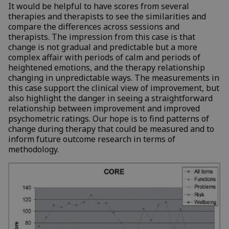
It would be helpful to have scores from several
therapies and therapists to see the similarities and
compare the differences across sessions and
therapists. The impression from this case is that
change is not gradual and predictable but a more
complex affair with periods of calm and periods of
heightened emotions, and the therapy relationship
changing in unpredictable ways. The measurements in
this case support the clinical view of improvement, but
also highlight the danger in seeing a straightforward
relationship between improvement and improved
psychometric ratings. Our hope is to find patterns of
change during therapy that could be measured and to
inform future outcome research in terms of
methodology.