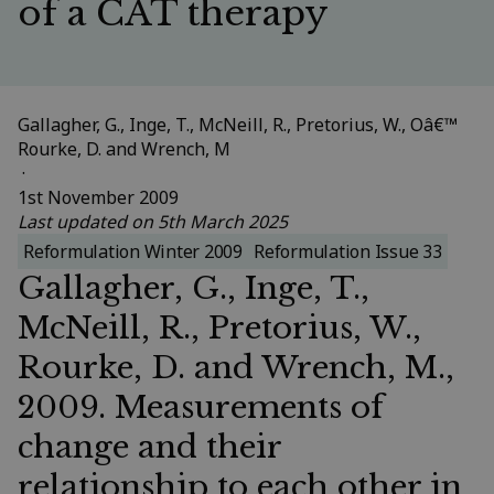
of a CAT therapy
Gallagher, G., Inge, T., McNeill, R., Pretorius, W., Oâ€™
Rourke, D. and Wrench, M
 · 
1st November 2009
Last updated on 5th March 2025
Reformulation Winter 2009
Reformulation Issue 33
Gallagher, G., Inge, T.,
McNeill, R., Pretorius, W.,
Rourke, D. and Wrench, M.,
2009. Measurements of
change and their
relationship to each other in