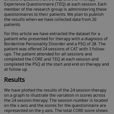
Experience Questionnaire (TEQ) at each session. Each
member of the research group is administering these
questionnaires to their patients. We plan to publish
the results when we have collected data from 20
patients.
For this article we have extracted the dataset for a
patient who presented for therapy with a diagnosis of
Borderline Personality Disorder and a PSQ of 28. The
patient was offered 24 sessions of CAT with 3 follow-
ups. The patient attended for all sessions and
completed the CORE and TEQ at each session and
completed the PSQ at the start and end on therapy and
at follow up.
Results
We have plotted the results of the 24 session therapy
on a graph to illustrate the variation in scores across
the 24 session therapy. The session number is located
on the x axis and the scores for the questionnaire are
represented on the y axis. The total CORE score shows