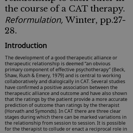
the course of a CAT therapy.
Reformulation,
Winter, pp.27-
28.
Introduction
The development of a good therapeutic alliance or
therapeutic relationship is deemed “an obvious
primary component of effective psychotherapy” (Beck,
Shaw, Rush & Emery, 1979) and is central to working
collaboratively and dialogically in CAT. Several studies
have confirmed a positive association between the
therapeutic alliance and outcome and have also shown
that the ratings by the patient provide a more accurate
prediction of outcome than ratings by the therapist
(Horvath and Symonds). In CAT there are three clear
stages during which there can be marked variations in
the relationship from session to session. It is possible
for the therapist to collude or enact a reciprocal role in