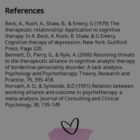
References
Beck, A., Rush, A., Shaw, B., & Emery, G (1979) The
therapeutic relationship: Application to cognitive
therapy. In A. Beck, A. Rush, B. Shaw, & G Emery,
Cognitive therapy of depression. New York: Guilford
Press. Page 220.
Bennett, D., Parry, G., & Ryle, A. (2006) Resolving threats
to the therapeutic alliance in cognitive analytic therapy
of borderline personality disorder: A task analysis.
Psychology and Psychotherapy: Theory, Research and
Practice, 79, 395-418.
Horvath, A. O., & Symonds, B.D (1991) Relation between
working alliance and outcome in psychotherapy: a
meta-analysis. Journal of Consulting and Clinical
Psychology, 38, 139-149