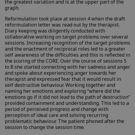
the greatest variation and is at the upper part of the
graph.
Reformulation took place at session 4 when the draft
reformulation letter was read out by the therapist.
Diary keeping was diligently conducted with
collaborative working on target problems over several
sessions. Increasing recognition of the target problems
and the enactment of reciprocal roles led to a greater
self awareness of the difficulties and this is reflected in
the scoring of the CORE. Over the course of sessions 5
to 8 she started connecting with her sadness and anger
and spoke about experiencing anger towards her
therapist and expressed fear that it would result in
self destructive behaviour. Working together and
naming her emotions and exploring “where did the
emotions go if it did not lead to the path of destruction”
provided containment and understanding. This led to a
period of perceived progress and change with
perception of ideal care and solving recurring
problematic behaviour. The patient phoned after the
session to change the session time.