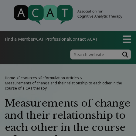
Find a Member/CAT Professional
Contact ACAT
Home
Resources
Reformulation Articles
>
>
>
Measurements of change and their relationship to each other in the
course of a CAT therapy
Measurements of change
and their relationship to
each other in the course