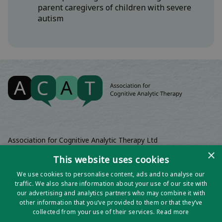
parent caregivers of children with severe
autism
Association for Cognitive Analytic Therapy Ltd
Company Registered In England 06063084
×
This website uses cookies
Registered Charity No 1141793
We use cookies to personalise content, ads and to analyse our
Registered Office | Wadebridge House, 16 Wadebridge Square,
traffic. We also share information about your use of our site with
Poundbury, Dorchester, Dorset, DT1 3AQ
our advertising and analytics partners who may combine it with
other information that you’ve provided to them or that they’ve
collected from your use of their services.
Read more