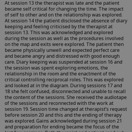
At session 13 the therapist was late and the patient
became self critical for changing the time. The impact
of self to other and on the relationship was explored.
At session 14 the patient disclosed the absence of diary
keeping and feeling criticised by the therapist at
session 13. This was acknowledged and explored
during the session as well as the procedures involved
on the map and exits were explored. The patient then
became physically unwell and expected perfect care
and became angry and distressed with good enough
care. Diary keeping was suspended at session 16 and
the session was spent exploring emotions, the
relationship in the room and the enactment of the
critical controlling reciprocal roles. This was explored
and looked at in the diagram. During sessions 17 and
18 she felt confused, disconnected and unable to recall
the content of the sessions. She received the audiotape
of the sessions and reconnected with the work at
session 19. Session time changed at therapist’s request
before session 20 and this and the ending of therapy
was explored. Gains acknowledged during session 21
and preparation for ending became the focus of the