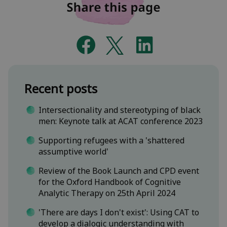
Recent posts
Intersectionality and stereotyping of black
men: Keynote talk at ACAT conference 2023
Supporting refugees with a 'shattered
assumptive world'
Review of the Book Launch and CPD event
for the Oxford Handbook of Cognitive
Analytic Therapy on 25th April 2024
'There are days I don't exist': Using CAT to
develop a dialogic understanding with