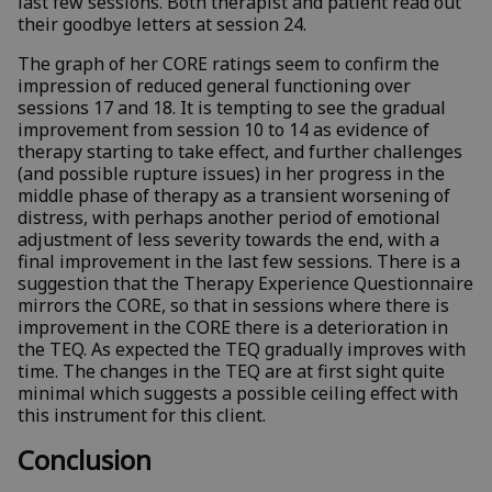
last few sessions. Both therapist and patient read out
their goodbye letters at session 24.
The graph of her CORE ratings seem to confirm the
impression of reduced general functioning over
sessions 17 and 18. It is tempting to see the gradual
improvement from session 10 to 14 as evidence of
therapy starting to take effect, and further challenges
(and possible rupture issues) in her progress in the
middle phase of therapy as a transient worsening of
distress, with perhaps another period of emotional
adjustment of less severity towards the end, with a
final improvement in the last few sessions. There is a
suggestion that the Therapy Experience Questionnaire
mirrors the CORE, so that in sessions where there is
improvement in the CORE there is a deterioration in
the TEQ. As expected the TEQ gradually improves with
time. The changes in the TEQ are at first sight quite
minimal which suggests a possible ceiling effect with
this instrument for this client.
Conclusion