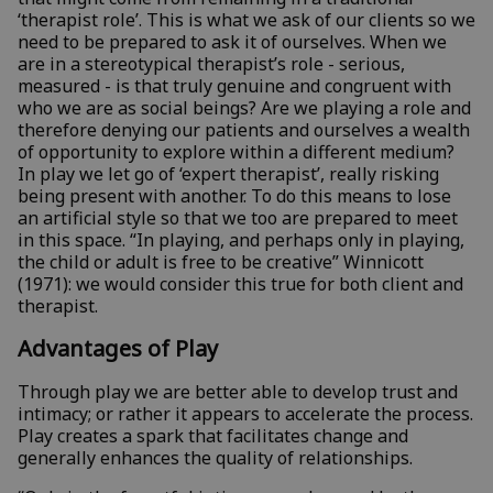
‘therapist role’. This is what we ask of our clients so we
need to be prepared to ask it of ourselves. When we
are in a stereotypical therapist’s role - serious,
measured - is that truly genuine and congruent with
who we are as social beings? Are we playing a role and
therefore denying our patients and ourselves a wealth
of opportunity to explore within a different medium?
In play we let go of ‘expert therapist’, really risking
being present with another. To do this means to lose
an artificial style so that we too are prepared to meet
in this space. “In playing, and perhaps only in playing,
the child or adult is free to be creative” Winnicott
(1971): we would consider this true for both client and
therapist.
Advantages of Play
Through play we are better able to develop trust and
intimacy; or rather it appears to accelerate the process.
Play creates a spark that facilitates change and
generally enhances the quality of relationships.