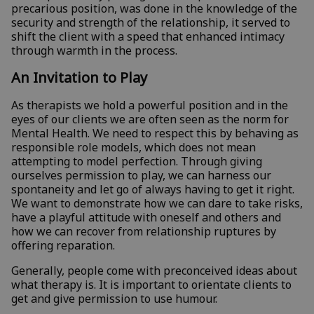
precarious position, was done in the knowledge of the
security and strength of the relationship, it served to
shift the client with a speed that enhanced intimacy
through warmth in the process.
An Invitation to Play
As therapists we hold a powerful position and in the
eyes of our clients we are often seen as the norm for
Mental Health. We need to respect this by behaving as
responsible role models, which does not mean
attempting to model perfection. Through giving
ourselves permission to play, we can harness our
spontaneity and let go of always having to get it right.
We want to demonstrate how we can dare to take risks,
have a playful attitude with oneself and others and
how we can recover from relationship ruptures by
offering reparation.
Generally, people come with preconceived ideas about
what therapy is. It is important to orientate clients to
get and give permission to use humour.