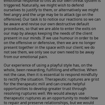
emotional response to this as our own threat system is
triggered. Naturally, we might wish to defend
ourselves to justify to them, or alternatively we might
feel angry and the urge may be to attack (go on the
offensive). Our task is to notice our reactions so we can
be aware and revise our own destructive default
procedures, so that we are able to enter the exits on
our map by always keeping the needs of the client
present in our minds. If we use humour in order to be
on the offensive or defensive, then we are no longer
present together in the space with our client; we do
not see them, we only see our own need to be away
from our emotional pain.
Our experience of using a playful style has, on the
whole, been rewarding, fulfilling and effective. When
not the case, then it is essential to respond mindfully
to rectify the situation. Therapeutic ruptures are grist
for the therapeutic mill and can create helpful
opportunities to develop greater trust through
resolving ruptures well. We would always use
therapeutic ruptures as an opportunity to model how
to repair and preserve relationships, but we would