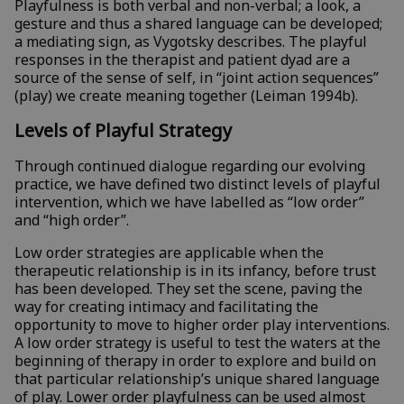
Playfulness is both verbal and non-verbal; a look, a
gesture and thus a shared language can be developed;
a mediating sign, as Vygotsky describes. The playful
responses in the therapist and patient dyad are a
source of the sense of self, in “joint action sequences”
(play) we create meaning together (Leiman 1994b).
Levels of Playful Strategy
Through continued dialogue regarding our evolving
practice, we have defined two distinct levels of playful
intervention, which we have labelled as “low order”
and “high order”.
Low order strategies are applicable when the
therapeutic relationship is in its infancy, before trust
has been developed. They set the scene, paving the
way for creating intimacy and facilitating the
opportunity to move to higher order play interventions.
A low order strategy is useful to test the waters at the
beginning of therapy in order to explore and build on
that particular relationship’s unique shared language
of play. Lower order playfulness can be used almost