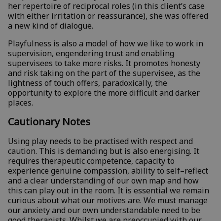
her repertoire of reciprocal roles (in this client’s case
with either irritation or reassurance), she was offered
a new kind of dialogue.
Playfulness is also a model of how we like to work in
supervision, engendering trust and enabling
supervisees to take more risks. It promotes honesty
and risk taking on the part of the supervisee, as the
lightness of touch offers, paradoxically, the
opportunity to explore the more difficult and darker
places.
Cautionary Notes
Using play needs to be practised with respect and
caution. This is demanding but is also energising. It
requires therapeutic competence, capacity to
experience genuine compassion, ability to self–reflect
and a clear understanding of our own map and how
this can play out in the room. It is essential we remain
curious about what our motives are. We must manage
our anxiety and our own understandable need to be
good therapists. Whilst we are preoccupied with our