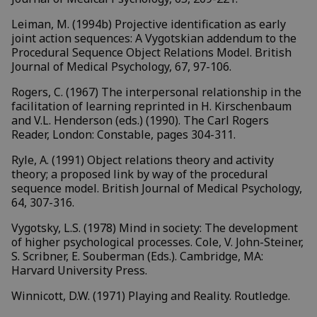
Leiman, M. (1994b) Projective identification as early
joint action sequences: A Vygotskian addendum to the
Procedural Sequence Object Relations Model. British
Journal of Medical Psychology, 67, 97-106.
Rogers, C. (1967) The interpersonal relationship in the
facilitation of learning reprinted in H. Kirschenbaum
and V.L. Henderson (eds.) (1990). The Carl Rogers
Reader, London: Constable, pages 304-311.
Ryle, A. (1991) Object relations theory and activity
theory; a proposed link by way of the procedural
sequence model. British Journal of Medical Psychology,
64, 307-316.
Vygotsky, L.S. (1978) Mind in society: The development
of higher psychological processes. Cole, V. John-Steiner,
S. Scribner, E. Souberman (Eds.). Cambridge, MA:
Harvard University Press.
Winnicott, D.W. (1971) Playing and Reality. Routledge.