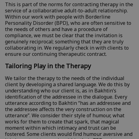
This is part of the norms for contracting therapy in the
service of a collaborative adult-to-adult relationship.
Within our work with people with Borderline
Personality Disorder (BPD), who are often sensitive to
the needs of others and have a procedure of
compliance, we must be clear that the invitation is
genuinely reciprocal; something that they are truly
collaborating in. We regularly check in with clients to
ensure our continuing therapeutic contract.
Tailoring Play in the Therapy
We tailor the therapy to the needs of the individual
client by developing a shared language. We do this by
understanding who our client is, as in Bakhtin’s
identification of the addressee in the dialogue. Every
utterance according to Bakhtin “has an addressee and
the addressee affects the very construction on the
utterance”. We consider their style of humour, what
works for them to create that spark, that magical
moment within which intimacy and trust can be
fostered. Some clients would find humour aversive and