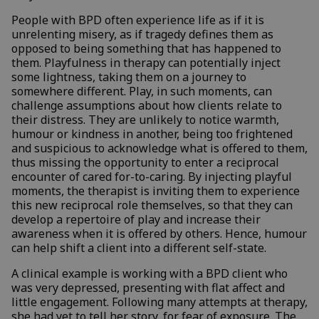
People with BPD often experience life as if it is
unrelenting misery, as if tragedy defines them as
opposed to being something that has happened to
them. Playfulness in therapy can potentially inject
some lightness, taking them on a journey to
somewhere different. Play, in such moments, can
challenge assumptions about how clients relate to
their distress. They are unlikely to notice warmth,
humour or kindness in another, being too frightened
and suspicious to acknowledge what is offered to them,
thus missing the opportunity to enter a reciprocal
encounter of cared for-to-caring. By injecting playful
moments, the therapist is inviting them to experience
this new reciprocal role themselves, so that they can
develop a repertoire of play and increase their
awareness when it is offered by others. Hence, humour
can help shift a client into a different self-state.
A clinical example is working with a BPD client who
was very depressed, presenting with flat affect and
little engagement. Following many attempts at therapy,
she had yet to tell her story, for fear of exposure. The