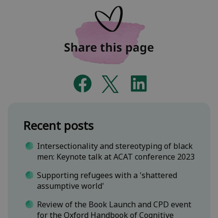
Recent posts
Intersectionality and stereotyping of black
men: Keynote talk at ACAT conference 2023
Supporting refugees with a 'shattered
assumptive world'
Review of the Book Launch and CPD event
for the Oxford Handbook of Cognitive