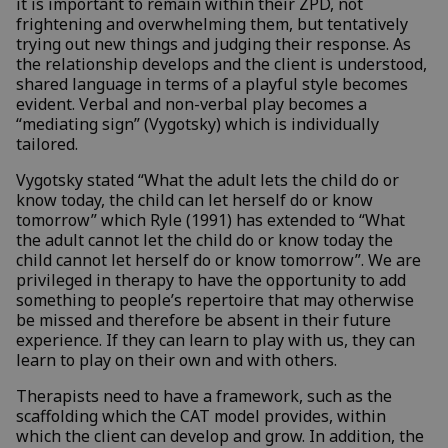
it is important to remain within their ZPD, not
frightening and overwhelming them, but tentatively
trying out new things and judging their response. As
the relationship develops and the client is understood,
shared language in terms of a playful style becomes
evident. Verbal and non-verbal play becomes a
“mediating sign” (Vygotsky) which is individually
tailored.
Vygotsky stated “What the adult lets the child do or
know today, the child can let herself do or know
tomorrow” which Ryle (1991) has extended to “What
the adult cannot let the child do or know today the
child cannot let herself do or know tomorrow”. We are
privileged in therapy to have the opportunity to add
something to people’s repertoire that may otherwise
be missed and therefore be absent in their future
experience. If they can learn to play with us, they can
learn to play on their own and with others.
Therapists need to have a framework, such as the
scaffolding which the CAT model provides, within
which the client can develop and grow. In addition, the