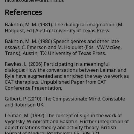
nicola.coulter@dhft.nhs.uk
References
Bakhtin, M. M. (1981). The dialogical imagination. (M.
Holquist, Ed.) Austin: University of Texas Press.
Bakhtin, M. M. (1986) Speech genres and other late
essays. C. Emerson and M. Holquist (Eds., V.W.McGee,
Trans.), Austin, TX: University of Texas Press.
Fawkes, L. (2006) Participating in a meaningful
dialogue: How the conversations between Leiman and
Ryle have augmented and enriched the way we work as
CAT therapists. Unpublished Paper from CAT
Conference Presentation.
Gilbert, P. (2010) The Compassionate Mind. Constable
and Robinson UK.
Leiman, M. (1992) The concept of sign in the work of
Vygotsky, Winnicott and Bakhtin: Further integration of
object relations theory and activity theory. British
Journal of Medical Psychology, 65, 209-221.