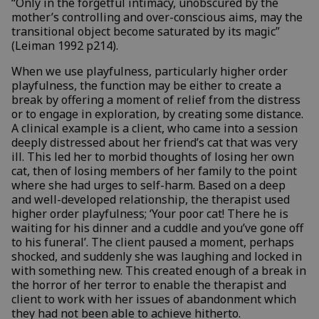
“Only in the forgetful intimacy, unobscured by the
mother’s controlling and over-conscious aims, may the
transitional object become saturated by its magic”
(Leiman 1992 p214).
When we use playfulness, particularly higher order
playfulness, the function may be either to create a
break by offering a moment of relief from the distress
or to engage in exploration, by creating some distance.
A clinical example is a client, who came into a session
deeply distressed about her friend’s cat that was very
ill. This led her to morbid thoughts of losing her own
cat, then of losing members of her family to the point
where she had urges to self-harm. Based on a deep
and well-developed relationship, the therapist used
higher order playfulness; ‘Your poor cat! There he is
waiting for his dinner and a cuddle and you’ve gone off
to his funeral’. The client paused a moment, perhaps
shocked, and suddenly she was laughing and locked in
with something new. This created enough of a break in
the horror of her terror to enable the therapist and
client to work with her issues of abandonment which
they had not been able to achieve hitherto.