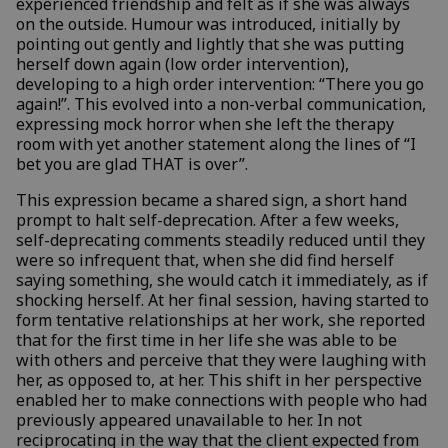
experienced friendship and felt as if she was always
on the outside. Humour was introduced, initially by
pointing out gently and lightly that she was putting
herself down again (low order intervention),
developing to a high order intervention: “There you go
again!”. This evolved into a non-verbal communication,
expressing mock horror when she left the therapy
room with yet another statement along the lines of “I
bet you are glad THAT is over”.
This expression became a shared sign, a short hand
prompt to halt self-deprecation. After a few weeks,
self-deprecating comments steadily reduced until they
were so infrequent that, when she did find herself
saying something, she would catch it immediately, as if
shocking herself. At her final session, having started to
form tentative relationships at her work, she reported
that for the first time in her life she was able to be
with others and perceive that they were laughing with
her, as opposed to, at her. This shift in her perspective
enabled her to make connections with people who had
previously appeared unavailable to her. In not
reciprocating in the way that the client expected from