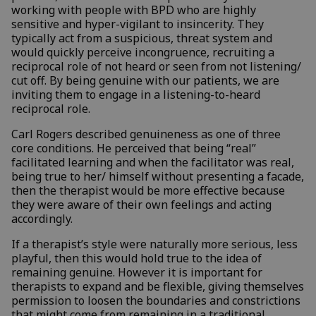
working with people with BPD who are highly
sensitive and hyper-vigilant to insincerity. They
typically act from a suspicious, threat system and
would quickly perceive incongruence, recruiting a
reciprocal role of not heard or seen from not listening/
cut off. By being genuine with our patients, we are
inviting them to engage in a listening-to-heard
reciprocal role.
Carl Rogers described genuineness as one of three
core conditions. He perceived that being “real”
facilitated learning and when the facilitator was real,
being true to her/ himself without presenting a facade,
then the therapist would be more effective because
they were aware of their own feelings and acting
accordingly.
If a therapist’s style were naturally more serious, less
playful, then this would hold true to the idea of
remaining genuine. However it is important for
therapists to expand and be flexible, giving themselves
permission to loosen the boundaries and constrictions
that might come from remaining in a traditional