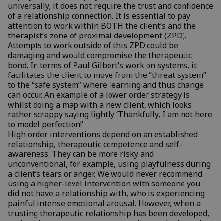
universally; it does not require the trust and confidence
of a relationship connection. It is essential to pay
attention to work within BOTH the client’s and the
therapist’s zone of proximal development (ZPD).
Attempts to work outside of this ZPD could be
damaging and would compromise the therapeutic
bond. In terms of Paul Gilbert’s work on systems, it
facilitates the client to move from the “threat system”
to the “safe system” where learning and thus change
can occur. An example of a lower order strategy is
whilst doing a map with a new client, which looks
rather scrappy saying lightly ‘Thankfully, I am not here
to model perfection!’
High order interventions depend on an established
relationship, therapeutic competence and self-
awareness. They can be more risky and
unconventional, for example, using playfulness during
a client’s tears or anger. We would never recommend
using a higher-level intervention with someone you
did not have a relationship with, who is experiencing
painful intense emotional arousal. However, when a
trusting therapeutic relationship has been developed,