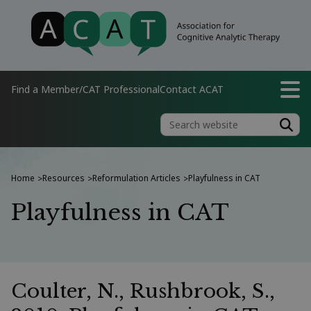
Find a Member/CAT Professional
Contact ACAT
Home
Resources
Reformulation Articles
Playfulness in CAT
>
>
>
Playfulness in CAT
Coulter, N., Rushbrook, S.,