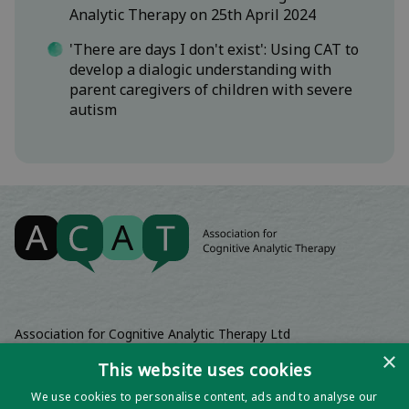
Analytic Therapy on 25th April 2024
'There are days I don't exist': Using CAT to
develop a dialogic understanding with
parent caregivers of children with severe
autism
Association for Cognitive Analytic Therapy Ltd
Company Registered In England 06063084
×
This website uses cookies
Registered Charity No 1141793
We use cookies to personalise content, ads and to analyse our
Registered Office | Wadebridge House, 16 Wadebridge Square,