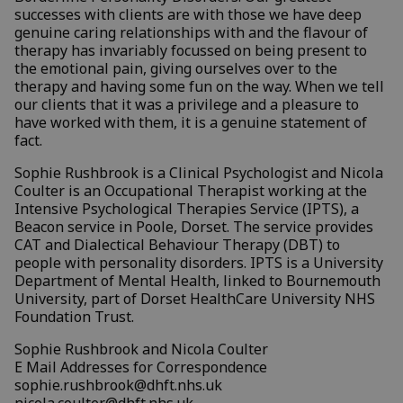
successes with clients are with those we have deep
genuine caring relationships with and the flavour of
therapy has invariably focussed on being present to
the emotional pain, giving ourselves over to the
therapy and having some fun on the way. When we tell
our clients that it was a privilege and a pleasure to
have worked with them, it is a genuine statement of
fact.
Sophie Rushbrook is a Clinical Psychologist and Nicola
Coulter is an Occupational Therapist working at the
Intensive Psychological Therapies Service (IPTS), a
Beacon service in Poole, Dorset. The service provides
CAT and Dialectical Behaviour Therapy (DBT) to
people with personality disorders. IPTS is a University
Department of Mental Health, linked to Bournemouth
University, part of Dorset HealthCare University NHS
Foundation Trust.
Sophie Rushbrook and Nicola Coulter
E Mail Addresses for Correspondence
sophie.rushbrook@dhft.nhs.uk