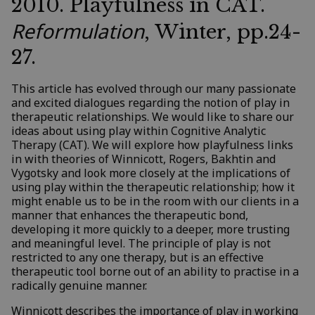
2010. Playfulness in CAT.
Reformulation
, Winter, pp.24-
27.
This article has evolved through our many passionate
and excited dialogues regarding the notion of play in
therapeutic relationships. We would like to share our
ideas about using play within Cognitive Analytic
Therapy (CAT). We will explore how playfulness links
in with theories of Winnicott, Rogers, Bakhtin and
Vygotsky and look more closely at the implications of
using play within the therapeutic relationship; how it
might enable us to be in the room with our clients in a
manner that enhances the therapeutic bond,
developing it more quickly to a deeper, more trusting
and meaningful level. The principle of play is not
restricted to any one therapy, but is an effective
therapeutic tool borne out of an ability to practise in a
radically genuine manner.
Winnicott describes the importance of play in working