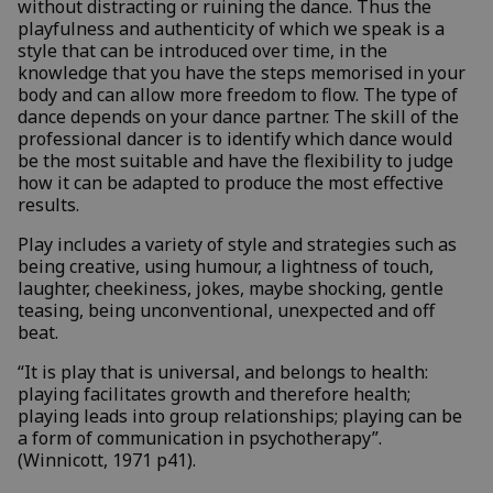
without distracting or ruining the dance. Thus the
playfulness and authenticity of which we speak is a
style that can be introduced over time, in the
knowledge that you have the steps memorised in your
body and can allow more freedom to flow. The type of
dance depends on your dance partner. The skill of the
professional dancer is to identify which dance would
be the most suitable and have the flexibility to judge
how it can be adapted to produce the most effective
results.
Play includes a variety of style and strategies such as
being creative, using humour, a lightness of touch,
laughter, cheekiness, jokes, maybe shocking, gentle
teasing, being unconventional, unexpected and off
beat.
“It is play that is universal, and belongs to health:
playing facilitates growth and therefore health;
playing leads into group relationships; playing can be
a form of communication in psychotherapy”.
(Winnicott, 1971 p41).