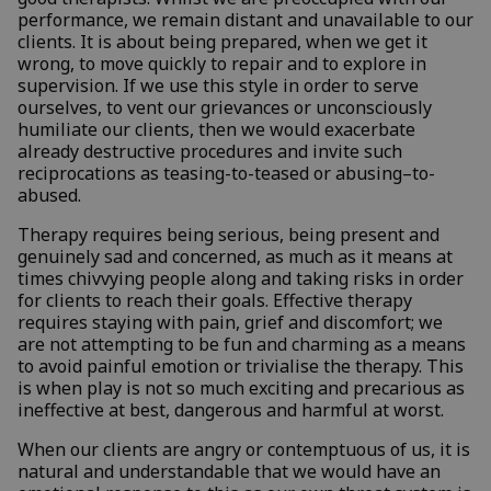
performance, we remain distant and unavailable to our
clients. It is about being prepared, when we get it
wrong, to move quickly to repair and to explore in
supervision. If we use this style in order to serve
ourselves, to vent our grievances or unconsciously
humiliate our clients, then we would exacerbate
already destructive procedures and invite such
reciprocations as teasing-to-teased or abusing–to-
abused.
Therapy requires being serious, being present and
genuinely sad and concerned, as much as it means at
times chivvying people along and taking risks in order
for clients to reach their goals. Effective therapy
requires staying with pain, grief and discomfort; we
are not attempting to be fun and charming as a means
to avoid painful emotion or trivialise the therapy. This
is when play is not so much exciting and precarious as
ineffective at best, dangerous and harmful at worst.
When our clients are angry or contemptuous of us, it is
natural and understandable that we would have an