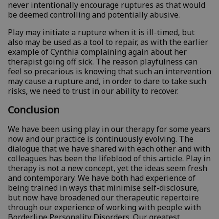
never intentionally encourage ruptures as that would
be deemed controlling and potentially abusive.
Play may initiate a rupture when it is ill-timed, but
also may be used as a tool to repair, as with the earlier
example of Cynthia complaining again about her
therapist going off sick. The reason playfulness can
feel so precarious is knowing that such an intervention
may cause a rupture and, in order to dare to take such
risks, we need to trust in our ability to recover.
Conclusion
We have been using play in our therapy for some years
now and our practice is continuously evolving. The
dialogue that we have shared with each other and with
colleagues has been the lifeblood of this article. Play in
therapy is not a new concept, yet the ideas seem fresh
and contemporary. We have both had experience of
being trained in ways that minimise self-disclosure,
but now have broadened our therapeutic repertoire
through our experience of working with people with
Borderline Personality Disorders. Our greatest