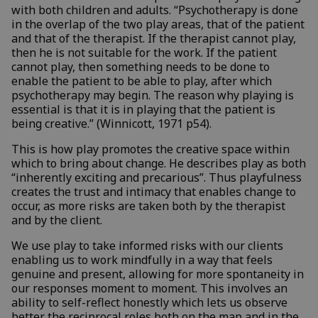
with both children and adults. “Psychotherapy is done
in the overlap of the two play areas, that of the patient
and that of the therapist. If the therapist cannot play,
then he is not suitable for the work. If the patient
cannot play, then something needs to be done to
enable the patient to be able to play, after which
psychotherapy may begin. The reason why playing is
essential is that it is in playing that the patient is
being creative.” (Winnicott, 1971 p54).
This is how play promotes the creative space within
which to bring about change. He describes play as both
“inherently exciting and precarious”. Thus playfulness
creates the trust and intimacy that enables change to
occur, as more risks are taken both by the therapist
and by the client.
We use play to take informed risks with our clients
enabling us to work mindfully in a way that feels
genuine and present, allowing for more spontaneity in
our responses moment to moment. This involves an
ability to self-reflect honestly which lets us observe
better the reciprocal roles both on the map and in the