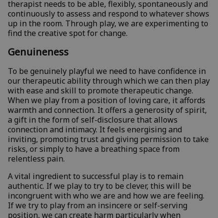
therapist needs to be able, flexibly, spontaneously and
continuously to assess and respond to whatever shows
up in the room. Through play, we are experimenting to
find the creative spot for change.
Genuineness
To be genuinely playful we need to have confidence in
our therapeutic ability through which we can then play
with ease and skill to promote therapeutic change.
When we play from a position of loving care, it affords
warmth and connection. It offers a generosity of spirit,
a gift in the form of self-disclosure that allows
connection and intimacy. It feels energising and
inviting, promoting trust and giving permission to take
risks, or simply to have a breathing space from
relentless pain.
A vital ingredient to successful play is to remain
authentic. If we play to try to be clever, this will be
incongruent with who we are and how we are feeling.
If we try to play from an insincere or self-serving
position, we can create harm particularly when