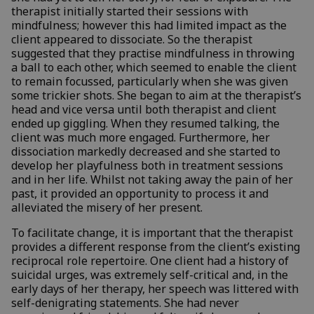
therapist initially started their sessions with
mindfulness; however this had limited impact as the
client appeared to dissociate. So the therapist
suggested that they practise mindfulness in throwing
a ball to each other, which seemed to enable the client
to remain focussed, particularly when she was given
some trickier shots. She began to aim at the therapist’s
head and vice versa until both therapist and client
ended up giggling. When they resumed talking, the
client was much more engaged. Furthermore, her
dissociation markedly decreased and she started to
develop her playfulness both in treatment sessions
and in her life. Whilst not taking away the pain of her
past, it provided an opportunity to process it and
alleviated the misery of her present.
To facilitate change, it is important that the therapist
provides a different response from the client’s existing
reciprocal role repertoire. One client had a history of
suicidal urges, was extremely self-critical and, in the
early days of her therapy, her speech was littered with
self-denigrating statements. She had never