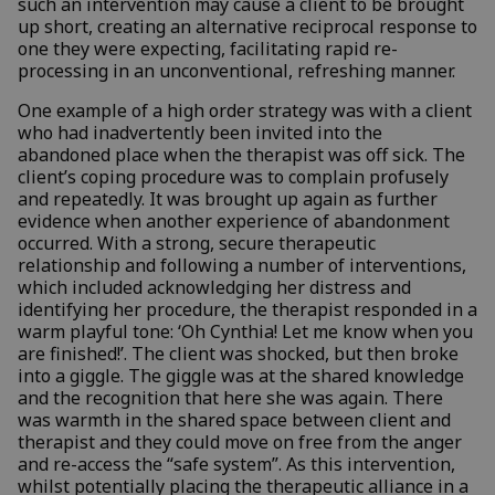
such an intervention may cause a client to be brought
up short, creating an alternative reciprocal response to
one they were expecting, facilitating rapid re-
processing in an unconventional, refreshing manner.
One example of a high order strategy was with a client
who had inadvertently been invited into the
abandoned place when the therapist was off sick. The
client’s coping procedure was to complain profusely
and repeatedly. It was brought up again as further
evidence when another experience of abandonment
occurred. With a strong, secure therapeutic
relationship and following a number of interventions,
which included acknowledging her distress and
identifying her procedure, the therapist responded in a
warm playful tone: ‘Oh Cynthia! Let me know when you
are finished!’. The client was shocked, but then broke
into a giggle. The giggle was at the shared knowledge
and the recognition that here she was again. There
was warmth in the shared space between client and
therapist and they could move on free from the anger
and re-access the “safe system”. As this intervention,
whilst potentially placing the therapeutic alliance in a