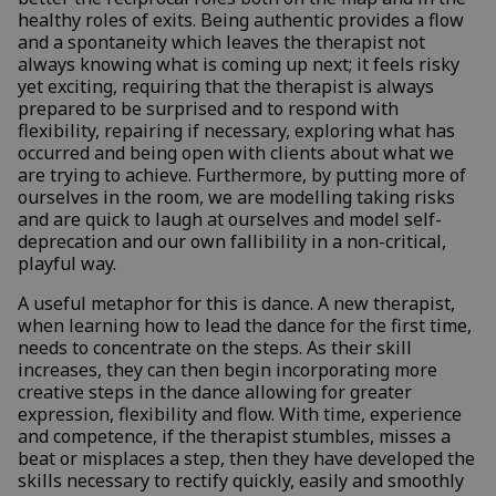
healthy roles of exits. Being authentic provides a flow
and a spontaneity which leaves the therapist not
always knowing what is coming up next; it feels risky
yet exciting, requiring that the therapist is always
prepared to be surprised and to respond with
flexibility, repairing if necessary, exploring what has
occurred and being open with clients about what we
are trying to achieve. Furthermore, by putting more of
ourselves in the room, we are modelling taking risks
and are quick to laugh at ourselves and model self-
deprecation and our own fallibility in a non-critical,
playful way.
A useful metaphor for this is dance. A new therapist,
when learning how to lead the dance for the first time,
needs to concentrate on the steps. As their skill
increases, they can then begin incorporating more
creative steps in the dance allowing for greater
expression, flexibility and flow. With time, experience
and competence, if the therapist stumbles, misses a
beat or misplaces a step, then they have developed the
skills necessary to rectify quickly, easily and smoothly