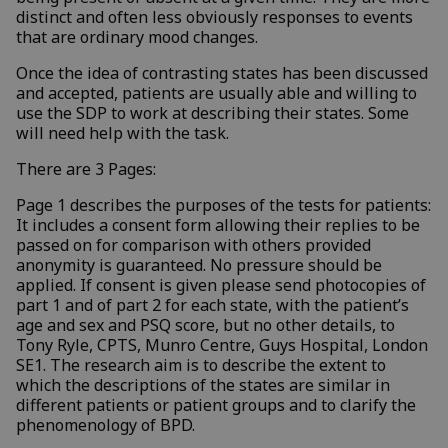
distinct and often less obviously responses to events
that are ordinary mood changes.
Once the idea of contrasting states has been discussed
and accepted, patients are usually able and willing to
use the SDP to work at describing their states. Some
will need help with the task.
There are 3 Pages:
Page 1 describes the purposes of the tests for patients:
It includes a consent form allowing their replies to be
passed on for comparison with others provided
anonymity is guaranteed. No pressure should be
applied. If consent is given please send photocopies of
part 1 and of part 2 for each state, with the patient’s
age and sex and PSQ score, but no other details, to
Tony Ryle, CPTS, Munro Centre, Guys Hospital, London
SE1. The research aim is to describe the extent to
which the descriptions of the states are similar in
different patients or patient groups and to clarify the
phenomenology of BPD.