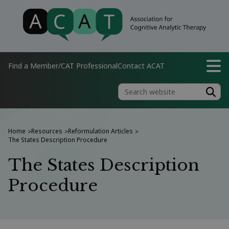
Find a Member/CAT Professional
Contact ACAT
Home
Resources
Reformulation Articles
>
>
>
The States Description Procedure
The States Description
Procedure