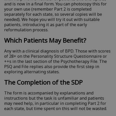
and is now in a final form. You can photocopy this for
your own use (remember Part 2 is completed
separately for each state, so several copies will be
needed). We hope you will try it out with suitable
patients, introducing it as part of the early
reformulation process.
Which Patients May Benefit?
Any with a clinical diagnosis of BPD. Those with scores
of 28+ on the Personality Structure Questionnaire or
++s in the last section of the Psychotherapy File. The
PSQ and File replies also provide the first step in
exploring alternating states.
The Completion of the SDP
The form is accompanied by explanations and
instructions but the task is unfamiliar and patients
may need help, in particular in completing Part 2 for
each state, but time spent on this will not be wasted.