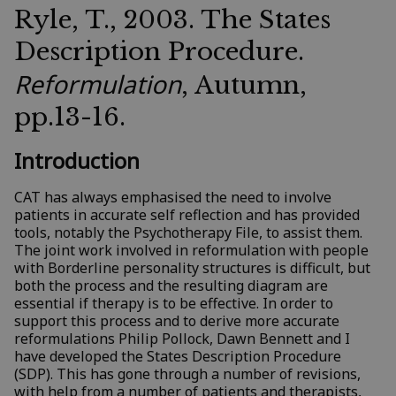
Ryle, T., 2003. The States
Description Procedure.
Reformulation
, Autumn,
pp.13-16.
Introduction
CAT has always emphasised the need to involve
patients in accurate self reflection and has provided
tools, notably the Psychotherapy File, to assist them.
The joint work involved in reformulation with people
with Borderline personality structures is difficult, but
both the process and the resulting diagram are
essential if therapy is to be effective. In order to
support this process and to derive more accurate
reformulations Philip Pollock, Dawn Bennett and I
have developed the States Description Procedure
(SDP). This has gone through a number of revisions,
with help from a number of patients and therapists,