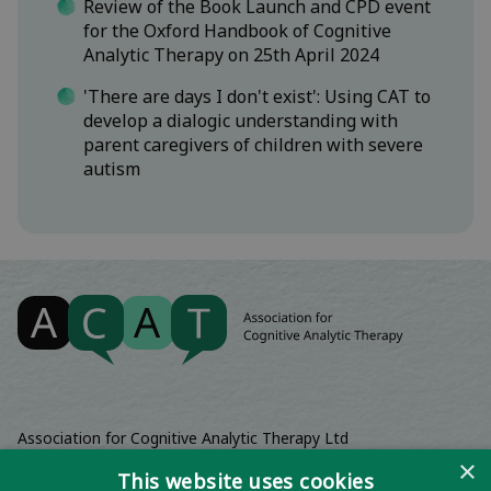
Review of the Book Launch and CPD event
for the Oxford Handbook of Cognitive
Analytic Therapy on 25th April 2024
'There are days I don't exist': Using CAT to
develop a dialogic understanding with
parent caregivers of children with severe
autism
Association for Cognitive Analytic Therapy Ltd
Company Registered In England 06063084
×
This website uses cookies
Registered Charity No 1141793