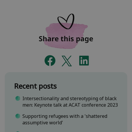
Recent posts
Intersectionality and stereotyping of black
men: Keynote talk at ACAT conference 2023
Supporting refugees with a 'shattered
assumptive world'