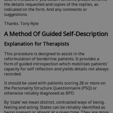
the details requested and copies of the replies, as
indicated on the form. And any comments or
suggestions.
Thanks. Tony Ryle
A Method Of Guided Self-Description
Explanation for Therapists
This procedure is designed to assist in the
reformulation of borderline patients. It provides a
form of guided introspection which mobilises patients’
capacity for self reflection and yields details not always
recorded.
It should be used with patients scoring 28 or more on
the Personality Structure Questionnaire (PSQ) or
otherwise reliably diagnosed as BPD.
By ‘state’ we mean distinct, contrasted ways of being,
feeling and acting. States can be reliably identified as
being present or absent at a given time. They are more