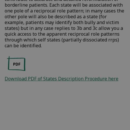
borderline patients. Each state will be associated with
one pole of a reciprocal role pattern; in many cases the
other pole will also be described as a state (for
example, patients may identify both bully and victim
states) but in any case replies to 3b and 3c allow you a
quick access to the apparent reciprocal role patterns
through which self states (partially dissociated rrps)
can be identified.
Download PDF of States Description Procedure here