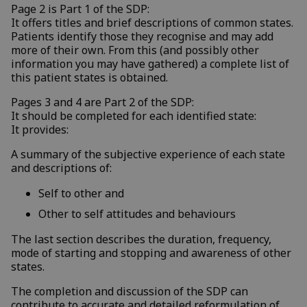
Page 2 is Part 1 of the SDP:
It offers titles and brief descriptions of common states.
Patients identify those they recognise and may add
more of their own. From this (and possibly other
information you may have gathered) a complete list of
this patient states is obtained.
Pages 3 and 4 are Part 2 of the SDP:
It should be completed for each identified state:
It provides:
A summary of the subjective experience of each state
and descriptions of:
Self to other and
Other to self attitudes and behaviours
The last section describes the duration, frequency,
mode of starting and stopping and awareness of other
states.
The completion and discussion of the SDP can
contribute to accurate and detailed reformulation of