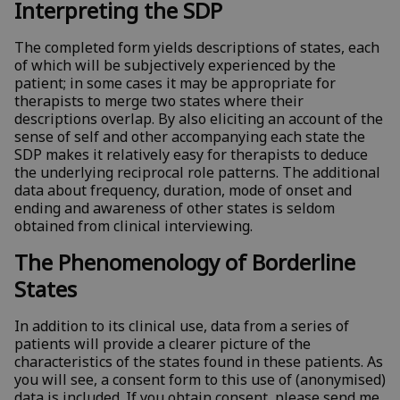
Interpreting the SDP
The completed form yields descriptions of states, each
of which will be subjectively experienced by the
patient; in some cases it may be appropriate for
therapists to merge two states where their
descriptions overlap. By also eliciting an account of the
sense of self and other accompanying each state the
SDP makes it relatively easy for therapists to deduce
the underlying reciprocal role patterns. The additional
data about frequency, duration, mode of onset and
ending and awareness of other states is seldom
obtained from clinical interviewing.
The Phenomenology of Borderline
States
In addition to its clinical use, data from a series of
patients will provide a clearer picture of the
characteristics of the states found in these patients. As
you will see, a consent form to this use of (anonymised)
data is included. If you obtain consent, please send me