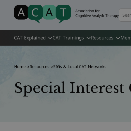
CAT Explained
CAT Trainings
Resources
Mem
Home
Resources
SIGs & Local CAT Networks
>
>
Special Interes