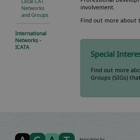
Local CAT
involvement.
Networks
and Groups
Find out more about t
International
Networks -
ICATA
Special Inter
Find out more abo
Groups (SIGs) tha