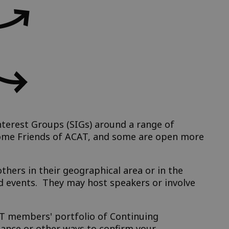
terest Groups (SIGs) around a range of
come Friends of ACAT, and some are open more
hers in their geographical area or in the
 events. They may host speakers or involve
CAT members' portfolio of Continuing
dance or other ways to confirm your