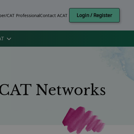
Login / Register
er/CAT Professional
Contact ACAT
AT
l CAT Networks