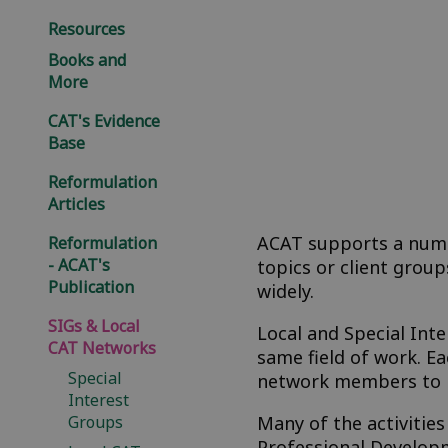
Resources
Books and
More
CAT's Evidence
Base
Reformulation
Articles
ACAT supports a numbe
Reformulation
- ACAT's
topics or client gro
Publication
widely.
SIGs & Local
Local and Special Int
CAT Networks
same field of work. 
Special
network members to l
Interest
Groups
Many of the activitie
Professional Developm