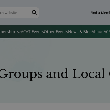
Find a Memb
bership
ACAT Events
Other Events
News & Blog
About AC
t Groups and Loca