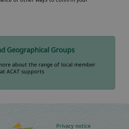
nd Geographical Groups
more about the range of local member
at ACAT supports
Privacy notice