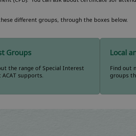
hese different groups, through the boxes below.
est Groups
Local a
ut the range of Special Interest
Find out 
t ACAT supports.
groups th