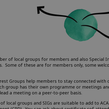
r of local groups for members and also Special In
ups. Some of these are for members only, some wel
erest Groups help members to stay connected with ot
Each group has their own programme or meetings and
ead a meeting on a peer-to-peer basis.
s of local groups and SIGs are suitable to add to A
ent (CPD). You can ask about certificate sof atten