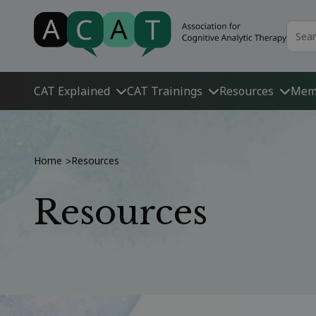
CAT Explained
CAT Trainings
Resources
Mem
Home
Resources
>
Resources