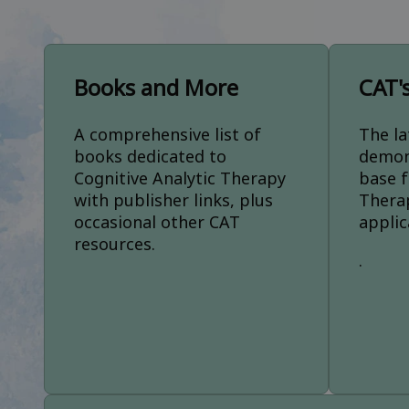
Books and More
CAT'
A comprehensive list of
The la
books dedicated to
demon
Cognitive Analytic Therapy
base f
with publisher links, plus
Thera
occasional other CAT
applic
resources.
.