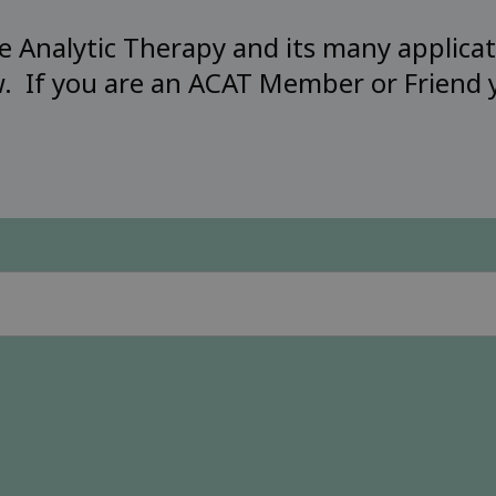
 Analytic Therapy and its many applicat
w. If you are an ACAT Member or Friend y