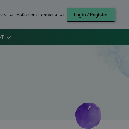
Login / Register
er/CAT Professional
Contact ACAT
AT