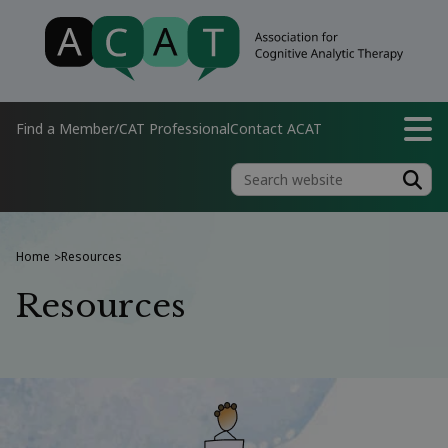
Find a Member/CAT Professional
Contact ACAT
Home
Resources
>
Resources