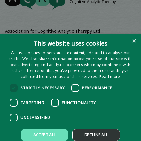
Association for Cognitive Analytic Therapy Ltd
Company Registered In England 06063084
×
This website uses cookies
Registered Charity No 1141793
We use cookies to personalise content, ads and to analyse our
Registered Office | Wadebridge House, 16 Wadebridge Square,
traffic. We also share information about your use of our site with
Poundbury, Dorchester, Dorset, DT1 3AQ
our advertising and analytics partners who may combine it with
other information that you’ve provided to them or that they’ve
collected from your use of their services.
Read more
STRICTLY NECESSARY
PERFORMANCE
TARGETING
FUNCTIONALITY
UNCLASSIFIED
Privacy notice
ACCEPT ALL
DECLINE ALL
Policies and Procedures