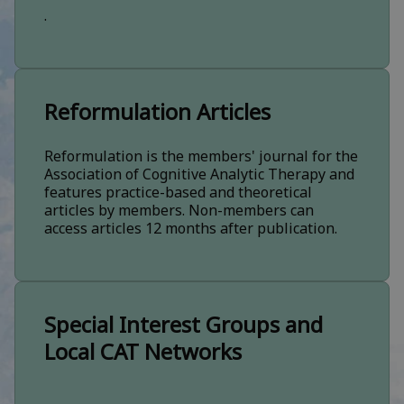
.
Reformulation Articles
Reformulation is the members' journal for the
Association of Cognitive Analytic Therapy and
features practice-based and theoretical
articles by members. Non-members can
access articles 12 months after publication.
Special Interest Groups and
Local CAT Networks