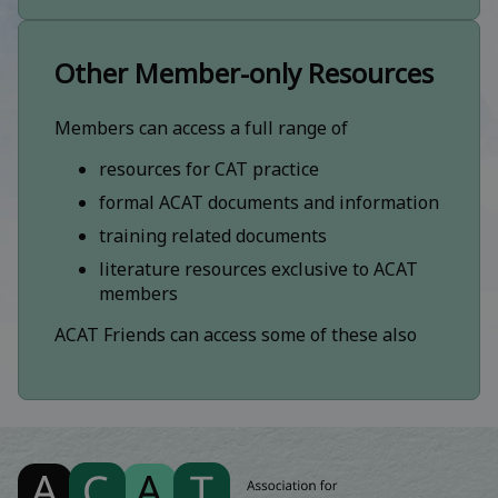
Other Member-only Resources
Members can access a full range of
resources for CAT practice
formal ACAT documents and information
training related documents
literature resources exclusive to ACAT
members
ACAT Friends can access some of these also