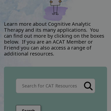
Learn more about Cognitive Analytic
Therapy and its many applications. You
can find out more by clicking on the boxes
below. If you are an ACAT Member or
Friend you can also access a range of
additional resources.
Search the site