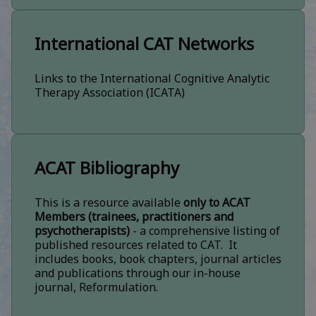
International CAT Networks
Links to the International Cognitive Analytic
Therapy Association (ICATA)
ACAT Bibliography
This is a resource available
only to ACAT
Members (trainees, practitioners and
psychotherapists)
- a comprehensive listing of
published resources related to CAT. It
includes books, book chapters, journal articles
and publications through our in-house
journal, Reformulation.