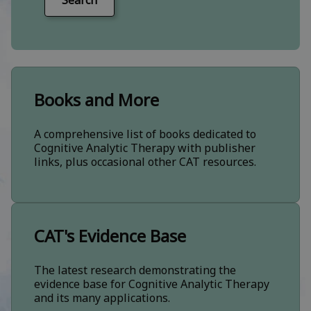
Search
Books and More
A comprehensive list of books dedicated to
Cognitive Analytic Therapy with publisher
links, plus occasional other CAT resources.
CAT's Evidence Base
The latest research demonstrating the
evidence base for Cognitive Analytic Therapy
and its many applications.