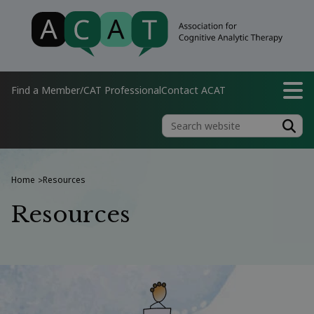
Find a Member/CAT Professional
Contact ACAT
Home
Resources
>
Resources