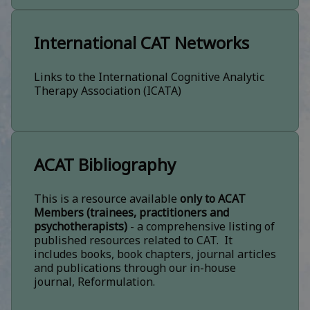
International CAT Networks
Links to the International Cognitive Analytic
Therapy Association (ICATA)
ACAT Bibliography
This is a resource available
only to ACAT
Members (trainees, practitioners and
psychotherapists)
- a comprehensive listing of
published resources related to CAT. It
includes books, book chapters, journal articles
and publications through our in-house
journal, Reformulation.