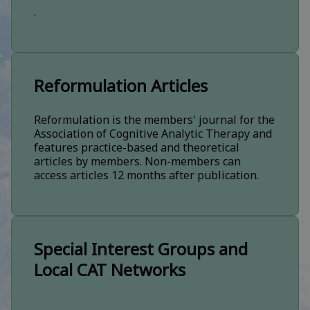
.
Reformulation Articles
Reformulation is the members' journal for the
Association of Cognitive Analytic Therapy and
features practice-based and theoretical
articles by members. Non-members can
access articles 12 months after publication.
Special Interest Groups and
Local CAT Networks