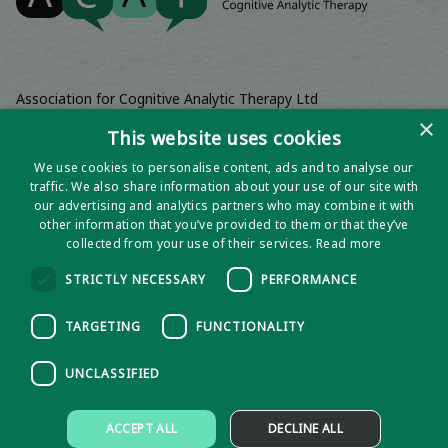
Association for Cognitive Analytic Therapy Ltd
Company Registered In England 06063084
×
This website uses cookies
Registered Charity No 1141793
We use cookies to personalise content, ads and to analyse our
Registered Office | Wadebridge House, 16 Wadebridge Square,
traffic. We also share information about your use of our site with
Poundbury, Dorchester, Dorset, DT1 3AQ
our advertising and analytics partners who may combine it with
other information that you’ve provided to them or that they’ve
collected from your use of their services.
Read more
STRICTLY NECESSARY
PERFORMANCE
TARGETING
FUNCTIONALITY
UNCLASSIFIED
Privacy notice
ACCEPT ALL
DECLINE ALL
Policies and Procedures