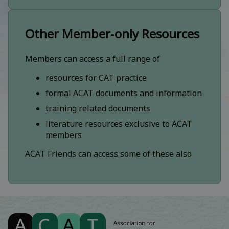
Other Member-only Resources
Members can access a full range of
resources for CAT practice
formal ACAT documents and information
training related documents
literature resources exclusive to ACAT
members
ACAT Friends can access some of these also