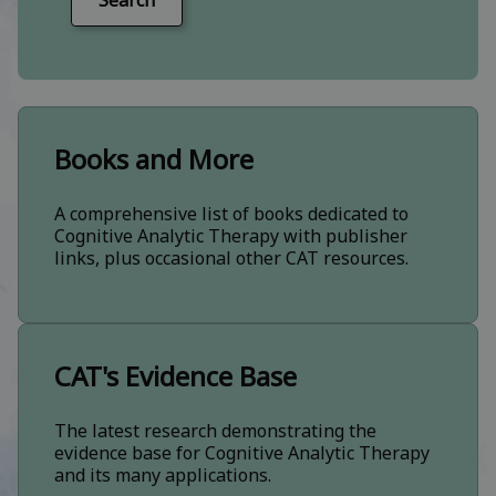
Search
Books and More
A comprehensive list of books dedicated to
Cognitive Analytic Therapy with publisher
links, plus occasional other CAT resources.
CAT's Evidence Base
The latest research demonstrating the
evidence base for Cognitive Analytic Therapy
and its many applications.