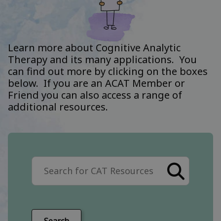
Learn more about Cognitive Analytic
Therapy and its many applications. You
can find out more by clicking on the boxes
below. If you are an ACAT Member or
Friend you can also access a range of
additional resources.
Search the site