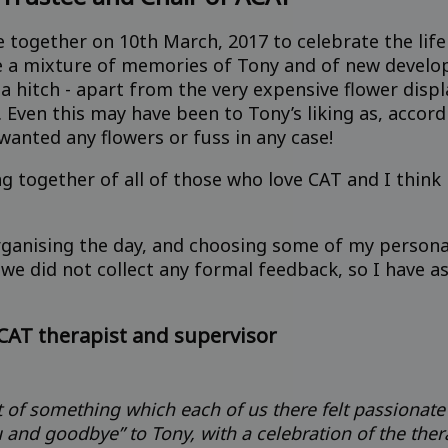
together on 10th March, 2017 to celebrate the life
e a mixture of memories of Tony and of new develo
 hitch - apart from the very expensive flower displa
. Even this may have been to Tony’s liking as, acco
wanted any flowers or fuss in any case!
ng together of all of those who love CAT and I thin
anising the day, and choosing some of my personal 
 we did not collect any formal feedback, so I have a
CAT therapist and supervisor
rt of something which each of us there felt passionate
 and goodbye” to Tony, with a celebration of the the