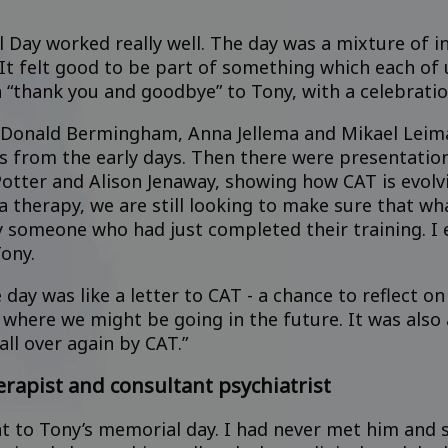
Day worked really well. The day was a mixture of int
It felt good to be part of something which each of 
a “thank you and goodbye” to Tony, with a celebrati
Donald Bermingham, Anna Jellema and Mikael Leiman,
es from the early days. Then there were presentatio
Potter and Alison Jenaway, showing how CAT is evol
a therapy, we are still looking to make sure that wha
 someone who had just completed their training. I e
ony.
day was like a letter to CAT - a chance to reflect 
where we might be going in the future. It was also a
all over again by CAT.”
erapist and consultant psychiatrist
nt to Tony’s memorial day. I had never met him and 