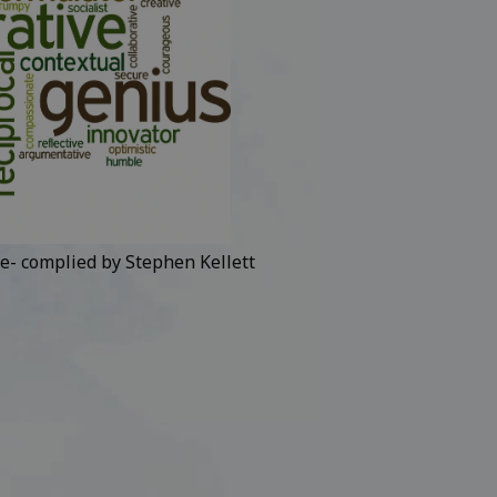
e- complied by Stephen Kellett