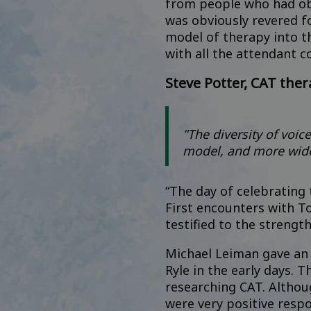
from people who had obv
was obviously revered fo
model of therapy into th
with all the attendant co
Steve Potter, CAT ther
"The diversity of voic
model, and more wide
“The day of celebrating 
First encounters with T
testified to the strengt
Michael Leiman gave an i
Ryle in the early days.
researching CAT. Althou
were very positive resp