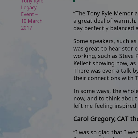
Tony Ryle
Legacy
“The Tony Ryle Memorial 
Event –
a great deal of warmth. 
10 March
2017
day perfectly balanced 
Some speakers, such as 
was great to hear stori
working, such as Steve 
Kellett showing how, as 
There was even a talk by
their connections with T
In some ways, the whole 
now, and to think about 
left me feeling inspired 
Carol Gregory, CAT th
“I was so glad that I we