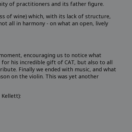
 of practitioners and its father figure.
 of wine) which, with its lack of structure,
not all in harmony - on what an open, lively
l moment, encouraging us to notice what
r his incredible gift of CAT, but also to all
ribute. Finally we ended with music, and what
ason on the violin. This was yet another
Kellett):