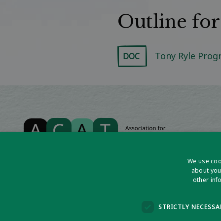
Outline fo
Tony Ryle Pro
DOC
We use cook
about you
other inf
Association for Cognitive Analytic Therapy Ltd
Company Registered In England 06063084
STRICTLY NECESSA
Registered Charity No 1141793