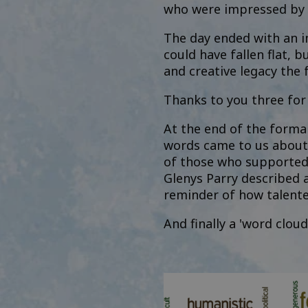
who were impressed by t
The day ended with an im
could have fallen flat, 
and creative legacy the
Thanks to you three fo
At the end of the forma
words came to us about t
of those who supported 
Glenys Parry described a
reminder of how talente
And finally a 'word clou