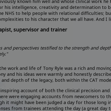
iously known him well and whose clinical work he h
r his intelligence, creativity and determination to
e NHS to help people with relational difficulties; bu
mplexities to his character that we all have. And I l
apist, supervisor and trainer
es and perspectives testified to the strength and dept
ly."
the work and life of Tony Ryle was a rich and movin
ony and his ideas were warmly and honestly describe
h and depth of the legacy, both within the CAT mode
nspiring account of both the clinical precision and
 There were engaging accounts from newcomers to th
gh it might have been judged a day for those long i
onses from trainees attending the day (a great day 