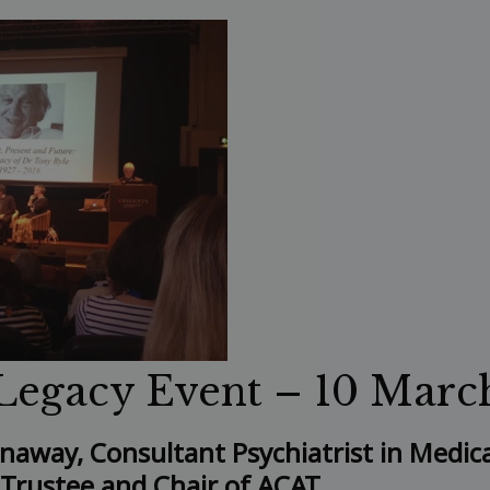
Legacy Event – 10 Marc
enaway, Consultant Psychiatrist in Medic
 Trustee and Chair of ACAT