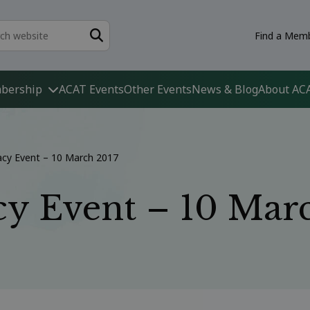
Find a Memb
bership
ACAT Events
Other Events
News & Blog
About AC
acy Event – 10 March 2017
y Event – 10 Mar