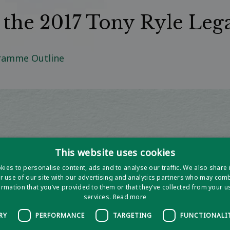
r the 2017 Tony Ryle Leg
gramme Outline
This website uses cookies
ies to personalise content, ads and to analyse our traffic. We also share
r use of our site with our advertising and analytics partners who may combi
ormation that you’ve provided to them or that they’ve collected from your us
services.
Read more
RY
PERFORMANCE
TARGETING
FUNCTIONALI