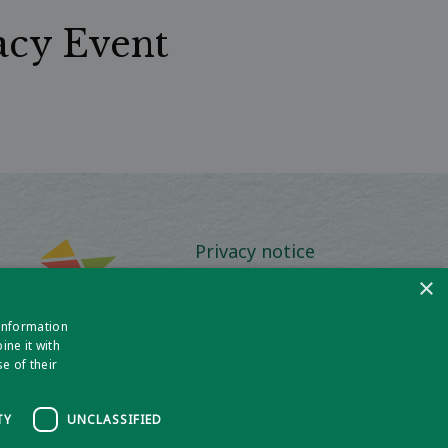
acy Event
Privacy notice
×
Policies and Procedures
 information
Media Information
ne it with
e of their
TY
UNCLASSIFIED