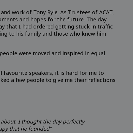
 and work of Tony Ryle. As Trustees of ACAT,
pments and hopes for the future. The day
y that I had ordered getting stuck in traffic
rding to his family and those who knew him
k people were moved and inspired in equal
favourite speakers, it is hard for me to
sked a few people to give me their reflections
 about. I thought the day perfectly
rapy that he founded"