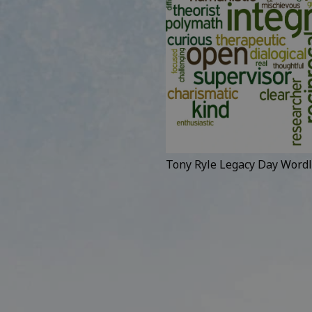
Tony Ryle Legacy Day Wordl