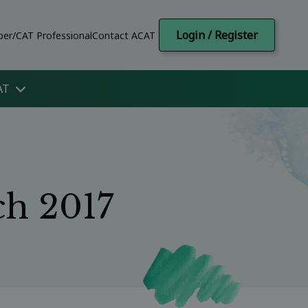
Login / Register
er/CAT Professional
Contact ACAT
AT
ch 2017