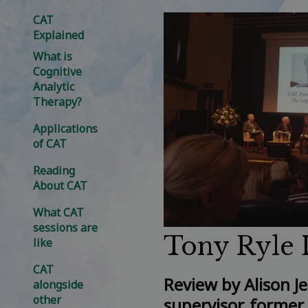
CAT
Explained
What is
Cognitive
Analytic
Therapy?
Applications
of CAT
Reading
About CAT
What CAT
sessions are
Tony Ryle 
like
CAT
Review
by Alison J
alongside
other
supervisor, former