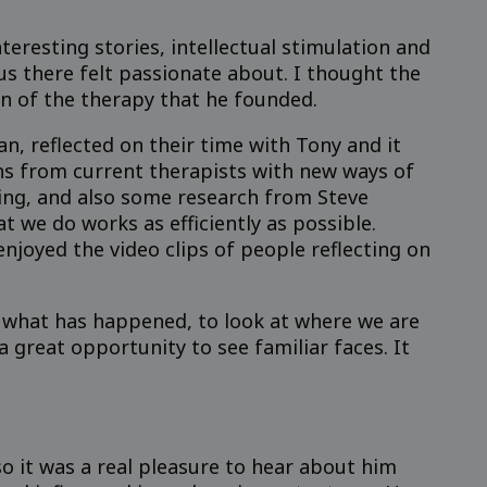
eresting stories, intellectual stimulation and
us there felt passionate about. I thought the
on of the therapy that he founded.
 reflected on their time with Tony and it
ns from current therapists with new ways of
ving, and also some research from Steve
t we do works as efficiently as possible.
njoyed the video clips of people reflecting on
on what has happened, to look at where we are
 great opportunity to see familiar faces. It
so it was a real pleasure to hear about him