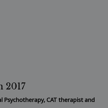
h 2017
al Psychotherapy, CAT therapist and