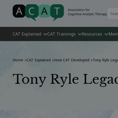
CAT Explained
CAT Trainings
Resources
Mem
Home
CAT Explained
How CAT Developed
Tony Ryle Leg
>
>
>
Tony Ryle Legac