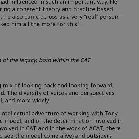
ad influenced in such an important way. He
 bring a coherent theory and practice based
t he also came across as a very “real” person -
iked him all the more for this!”
h of the legacy, both within the CAT
g mix of looking back and looking forward.
d. The diversity of voices and perspectives
l, and more widely.
 intellectual adventure of working with Tony
e model, and of the determination involved in
nvolved in CAT and in the work of ACAT, there
to see the model come alive) and outsiders