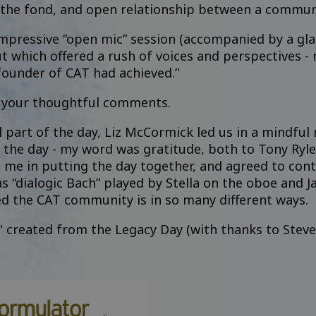
he fond, and open relationship between a community
pressive “open mic” session (accompanied by a glass
but which offered a rush of voices and perspectives - 
 founder of CAT had achieved.”
r your thoughtful comments.
l part of the day, Liz McCormick led us in a mindfu
he day - my word was gratitude, both to Tony Ryle fo
me in putting the day together, and agreed to cont
s “dialogic Bach” played by Stella on the oboe and J
d the CAT community is in so many different ways.
d' created from the Legacy Day (with thanks to Steve 