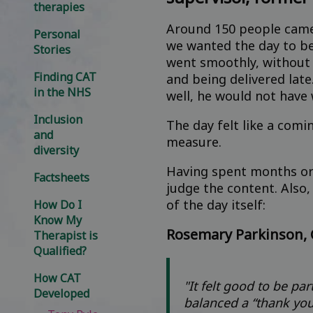
therapies
Around 150 people came 
Personal
we wanted the day to b
Stories
went smoothly, without a
Finding CAT
and being delivered late
in the NHS
well, he would not have 
Inclusion
The day felt like a comi
and
measure.
diversity
Having spent months org
Factsheets
judge the content. Also,
of the day itself:
How Do I
Know My
Rosemary Parkinson, 
Therapist is
Qualified?
How CAT
"It felt good to be pa
Developed
balanced a “thank you