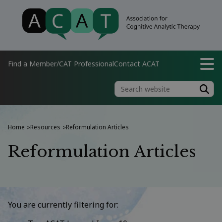
Find a Member/CAT Professional
Contact ACAT
Home
Resources
Reformulation Articles
>
>
Reformulation Articles
You are currently filtering for: