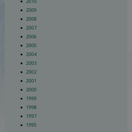
2010
2009
2008
2007
2006
2005
2004
2003
2002
2001
2000
1999
1998
1997
1995