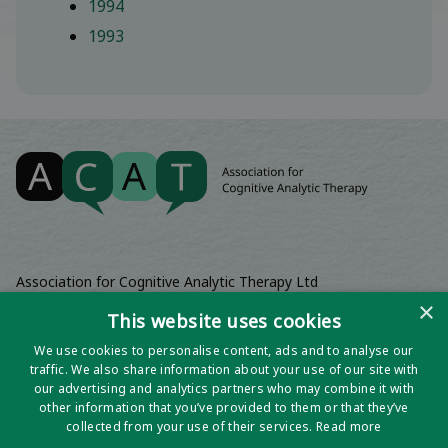
1994
1993
Association for Cognitive Analytic Therapy Ltd
Company Registered In England 06063084
×
This website uses cookies
Registered Charity No 1141793
We use cookies to personalise content, ads and to analyse our
Registered Office | Wadebridge House, 16 Wadebridge Square,
traffic. We also share information about your use of our site with
Poundbury, Dorchester, Dorset, DT1 3AQ
our advertising and analytics partners who may combine it with
other information that you’ve provided to them or that they’ve
collected from your use of their services.
Read more