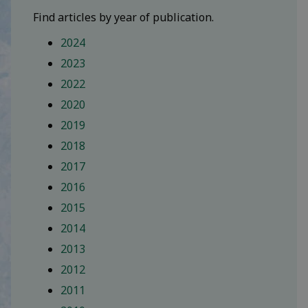
Find articles by year of publication.
2024
2023
2022
2020
2019
2018
2017
2016
2015
2014
2013
2012
2011