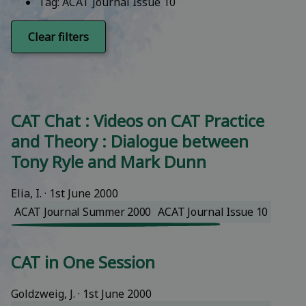
Tag:
ACAT Journal Issue 10
Clear filters
CAT Chat : Videos on CAT Practice
and Theory : Dialogue between
Tony Ryle and Mark Dunn
Elia, I.
 · 
1st June 2000
ACAT Journal Summer 2000
ACAT Journal Issue 10
CAT in One Session
Goldzweig, J.
 · 
1st June 2000