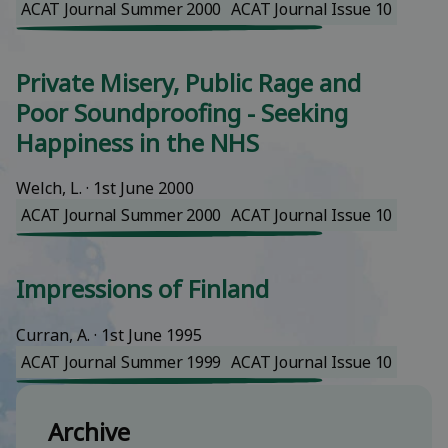
ACAT Journal Summer 2000
ACAT Journal Issue 10
Private Misery, Public Rage and
Poor Soundproofing - Seeking
Happiness in the NHS
Welch, L.
 · 
1st June 2000
ACAT Journal Summer 2000
ACAT Journal Issue 10
Impressions of Finland
Curran, A.
 · 
1st June 1995
ACAT Journal Summer 1999
ACAT Journal Issue 10
Archive