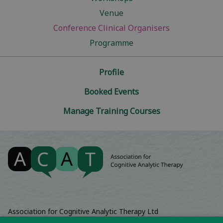
Venue
Conference Clinical Organisers
Programme
Profile
Booked Events
Manage Training Courses
Association for Cognitive Analytic Therapy Ltd
Company Registered In England 06063084