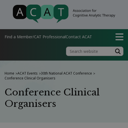
Find a Member/CAT Professional
Contact ACAT
Home
ACAT Events
30th National ACAT Conference
>
>
>
Conference Clinical Organisers
Conference Clinical
Organisers