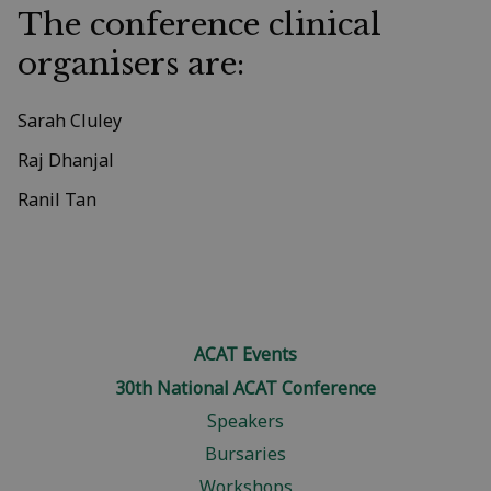
The conference clinical
organisers are:
Sarah Cluley
Raj Dhanjal
Ranil Tan
ACAT Events
30th National ACAT Conference
Speakers
Bursaries
Workshops