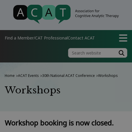
Find a Member/CAT Professional
Contact ACAT
Home
ACAT Events
30th National ACAT Conference
Workshops
>
>
>
Workshops
Workshop booking is now closed.