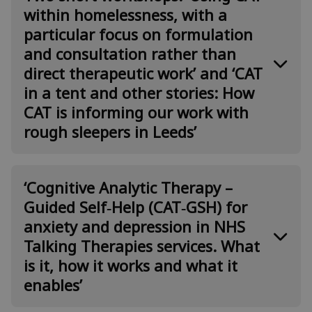
Smith & Attilio Colosi
within homelessness, with a
particular focus on formulation
Abstract
and consultation rather than
Aims:
direct therapeutic work’ and ‘CAT
in a tent and other stories: How
·
Reflect critically through group exercises on
what CAT has to offer in adult primary care
CAT is informing our work with
services, and to service users whose needs are not
rough sleepers in Leeds’
routinely met by them
·
Present the results of two recent studies: a
Case Series exploring CAT with people who have
Using CAT within homelessness,
‘Cognitive Analytic Therapy –
not recovered with standard IAPT treatment, and
with a particular focus on
an exploration of the experience of delivering CAT
Guided Self‑Help (CAT‑GSH) for
in Primary Care.
formulation and consultation
anxiety and depression in NHS
rather than direct therapeutic
CAT is recognized by NHS England as an evidence-
Talking Therapies services. What
based treatment for complex relational problems.
work’
is it, how it works and what it
Earlier in the pathway, there are many who do not
Presented by Cristina Tabacu
enables’
reliably recover from standard Primary Care
treatments but do not meet the thresholds for
treatment in Secondary Care. Yet there are few