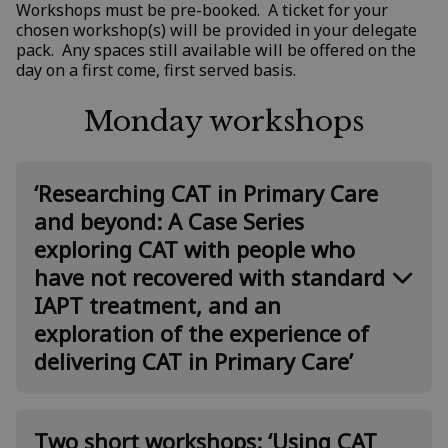
Workshops must be pre-booked. A ticket for your
chosen workshop(s) will be provided in your delegate
pack. Any spaces still available will be offered on the
day on a first come, first served basis.
Monday workshops
‘Researching CAT in Primary Care
and beyond: A Case Series
exploring CAT with people who
have not recovered with standard
IAPT treatment, and an
exploration of the experience of
delivering CAT in Primary Care’
Presented by: Steve Jefferis, Anna
Two short workshops: ‘Using CAT